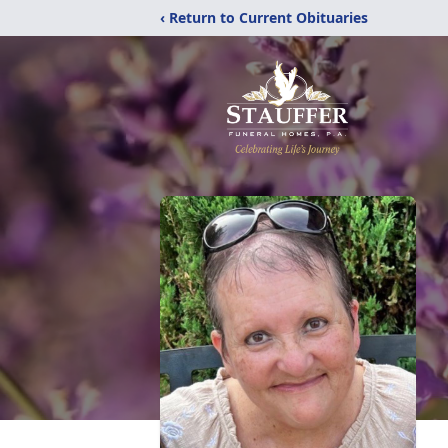
‹ Return to Current Obituaries