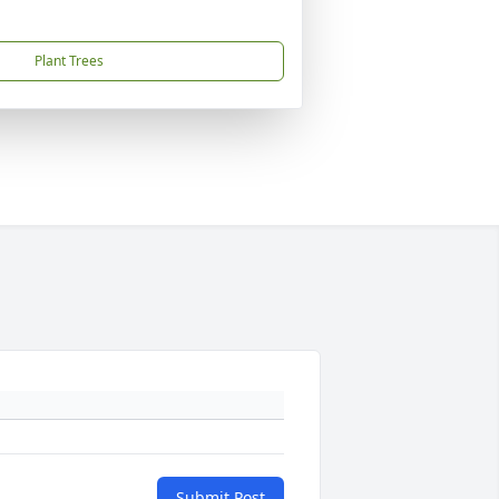
Plant Trees
Submit Post