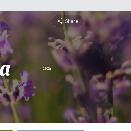
Share
a
2026