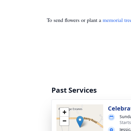
To send flowers or plant a
memorial tre
Past Services
Celebrat
+
Sunda
−
Start
Jessi