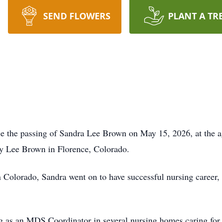
SEND FLOWERS
PLANT A TR
nce the passing of Sandra Lee Brown on May 15, 2026, at the 
 Lee Brown in Florence, Colorado.
 Colorado, Sandra went on to have successful nursing career, 
g as an MDS Coordinator in several nursing homes caring for 