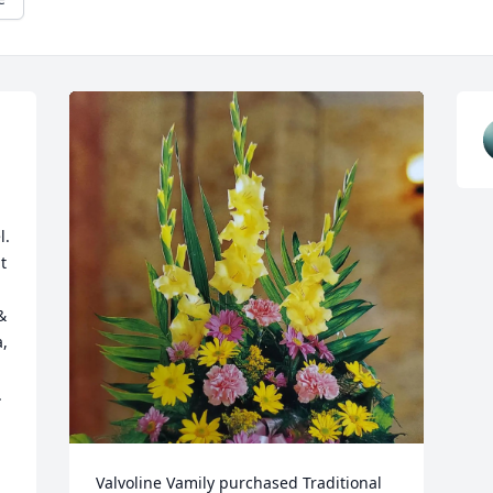
. 
 
 
, 
 
Valvoline Vamily purchased Traditional 