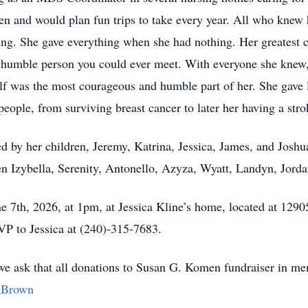
en and would plan fun trips to take every year. All who knew
ving. She gave everything when she had nothing. Her greatest 
humble person you could ever meet. With everyone she knew, s
self was the most courageous and humble part of her. She gave
eople, from surviving breast cancer to later her having a stroke
d by her children, Jeremy, Katrina, Jessica, James, and Joshua.
ren Izybella, Serenity, Antonello, Azyza, Wyatt, Landyn, Jord
une 7th, 2026, at 1pm, at Jessica Kline’s home, located at 1
VP to Jessica at (240)-315-7683.
ut we ask that all donations to Susan G. Komen fundraiser in 
raBrown