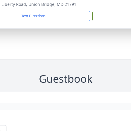
 Liberty Road, Union Bridge, MD 21791
Text Directions
Guestbook
e