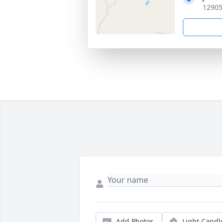
12905
Add Photos
Light Candl