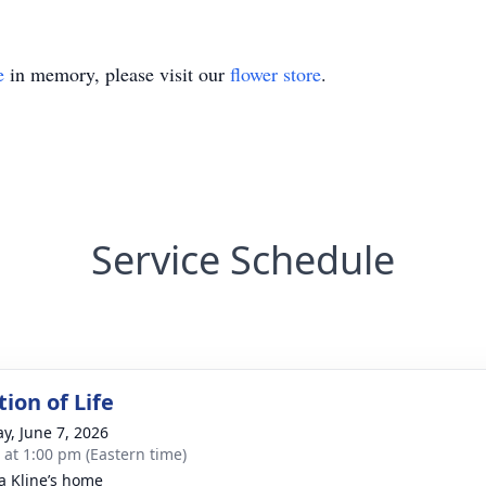
e
in memory, please visit our
flower store
.
Service Schedule
ion of Life
y, June 7, 2026
s at 1:00 pm (Eastern time)
ca Kline’s home