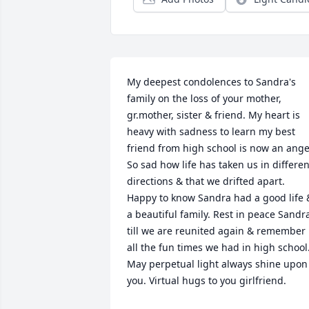
My deepest condolences to Sandra's 
family on the loss of your mother, 
gr.mother, sister & friend. My heart is 
heavy with sadness to learn my best 
friend from high school is now an angel
So sad how life has taken us in different
directions & that we drifted apart. 
Happy to know Sandra had a good life &
a beautiful family. Rest in peace Sandra
till we are reunited again & remember 
all the fun times we had in high school.
May perpetual light always shine upon 
you. Virtual hugs to you girlfriend.