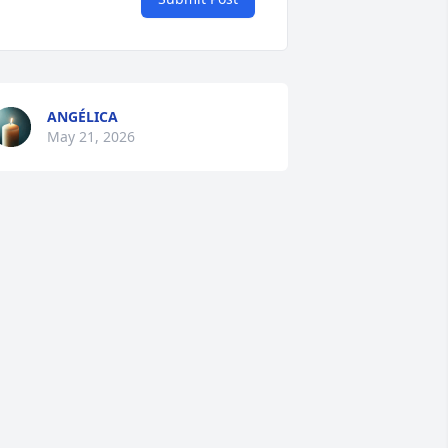
ANGÉLICA
May 21, 2026