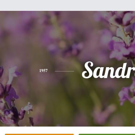
Sandr
1957