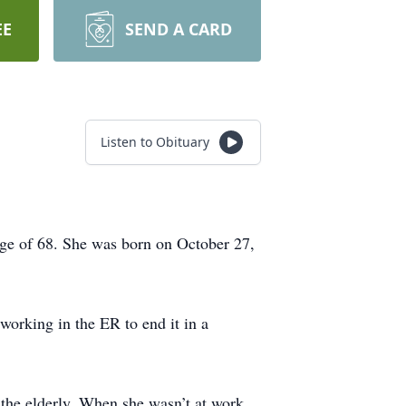
EE
SEND A CARD
Listen to Obituary
age of 68. She was born on October 27,
working in the ER to end it in a
the elderly. When she wasn’t at work,