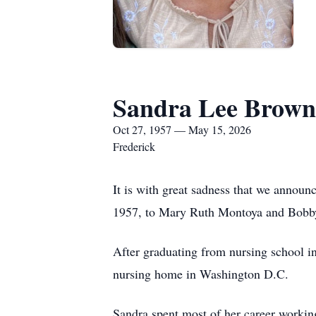
Sandra Lee Brown
Oct 27, 1957 — May 15, 2026
Frederick
It is with great sadness that we annou
1957, to Mary Ruth Montoya and Bobby
After graduating from nursing school in
nursing home in Washington D.C.
Sandra spent most of her career workin