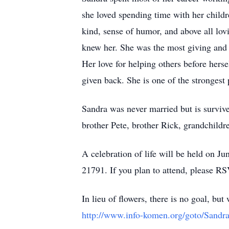
she loved spending time with her childr
kind, sense of humor, and above all lo
knew her. She was the most giving and 
Her love for helping others before her
given back. She is one of the strongest p
Sandra was never married but is survive
brother Pete, brother Rick, grandchild
A celebration of life will be held on J
21791. If you plan to attend, please RS
In lieu of flowers, there is no goal, b
http://www.info-komen.org/goto/Sand