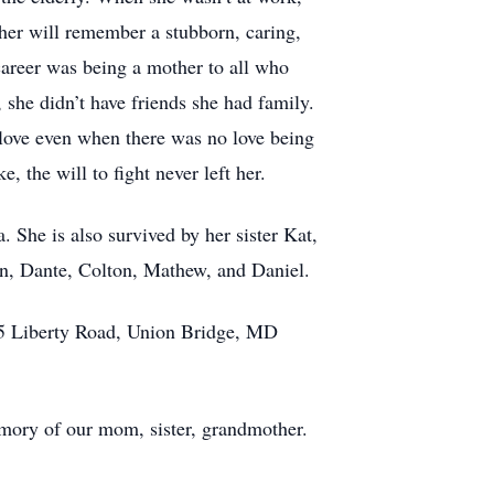
 her will remember a stubborn, caring,
career was being a mother to all who
he didn’t have friends she had family.
 love even when there was no love being
, the will to fight never left her.
 She is also survived by her sister Kat,
an, Dante, Colton, Mathew, and Daniel.
2905 Liberty Road, Union Bridge, MD
memory of our mom, sister, grandmother.