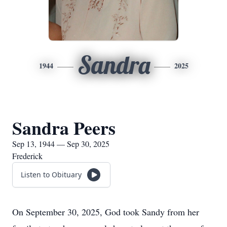
Sandra
1944
2025
Sandra Peers
Sep 13, 1944 — Sep 30, 2025
Frederick
Listen to Obituary
On September 30, 2025, God took Sandy from her