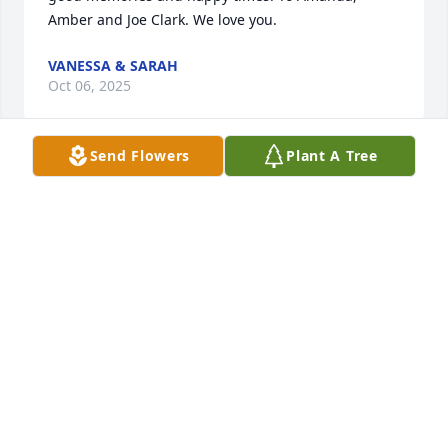
Amber and Joe Clark. We love you.
VANESSA & SARAH
Oct 06, 2025
Send Flowers
Plant A Tree
My thoughts and prayers are that loved ones will 
find peace and comfort in our Lord. I remember 
Sandy as a kind, strong and caring woman, may she 
be at peace in heaven.
RIC BACIGALUPPI
Oct 06, 2025