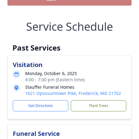
Service Schedule
Past Services
Visitation
Monday, October 6, 2025
4:00 - 7:00 pm (Eastern time)
Stauffer Funeral Homes
1621 Opossumtown Pike, Frederick, MD 21702
Get Directions
Plant Trees
Funeral Service