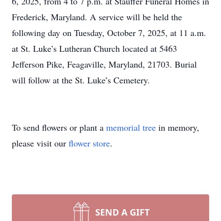
6, 2025, from 4 to 7 p.m. at Stauffer Funeral Homes in
Frederick, Maryland. A service will be held the
following day on Tuesday, October 7, 2025, at 11 a.m.
at St. Luke’s Lutheran Church located at 5463
Jefferson Pike, Feagaville, Maryland, 21703. Burial
will follow at the St. Luke’s Cemetery.
To send flowers or plant a
memorial tree
in memory,
please visit our
flower store
.
SEND A GIFT