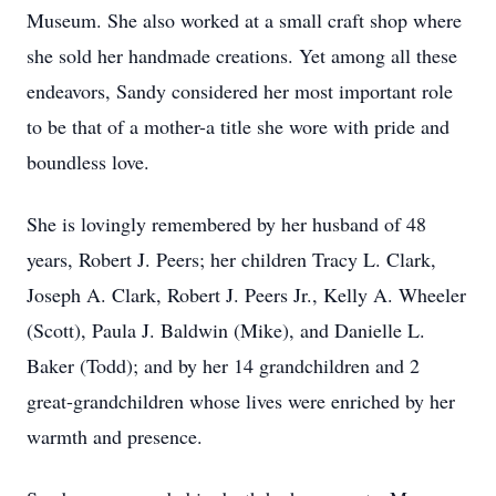
Museum. She also worked at a small craft shop where
she sold her handmade creations. Yet among all these
endeavors, Sandy considered her most important role
to be that of a mother-a title she wore with pride and
boundless love.
She is lovingly remembered by her husband of 48
years, Robert J. Peers; her children Tracy L. Clark,
Joseph A. Clark, Robert J. Peers Jr., Kelly A. Wheeler
(Scott), Paula J. Baldwin (Mike), and Danielle L.
Baker (Todd); and by her 14 grandchildren and 2
great-grandchildren whose lives were enriched by her
warmth and presence.