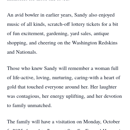
An avid bowler in earlier years, Sandy also enjoyed
music of all kinds, scratch-off lottery tickets for a bit
of fun excitement, gardening, yard sales, antique
shopping, and cheering on the Washington Redskins
and Nationals.
Those who knew Sandy will remember a woman full
of life-active, loving, nurturing, caring-with a heart of
gold that touched everyone around her. Her laughter
was contagious, her energy uplifting, and her devotion
to family unmatched.
The family will have a visitation on Monday, October