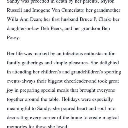
Sandy was preceded in death by her parents, Myron
Russell and Imogene Von Cumerlato; her grandmother
Willa Ann Dean; her first husband Bruce P. Clark; her
daughter-in-law Deb Peers, and her grandson Ben
Posey.
Her life was marked by an infectious enthusiasm for
family gatherings and simple pleasures. She delighted
in attending her children’s and grandchildren’s sporting
events-always their biggest cheerleader-and took great
joy in preparing special meals that brought everyone
together around the table. Holidays were especially
meaningful to Sandy; she poured heart and soul into
decorating every corner of the home to create magical
memories for those she loved.