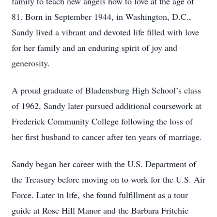
family to teach new angels how to love at the age of
81. Born in September 1944, in Washington, D.C.,
Sandy lived a vibrant and devoted life filled with love
for her family and an enduring spirit of joy and
generosity.
A proud graduate of Bladensburg High School’s class
of 1962, Sandy later pursued additional coursework at
Frederick Community College following the loss of
her first husband to cancer after ten years of marriage.
Sandy began her career with the U.S. Department of
the Treasury before moving on to work for the U.S. Air
Force. Later in life, she found fulfillment as a tour
guide at Rose Hill Manor and the Barbara Fritchie