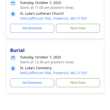
Tuesday, October 7, 2025
Starts at 11:00 am (Eastern time)
St. Luke’s Lutheran Church
5463 Jefferson Pike, Frederick, MD 21703
Get Directions
Plant Trees
Burial
Tuesday, October 7, 2025
Starts at 12:30 pm (Eastern time)
St. Luke’s Cemetery
5463 Jefferson Pike, Frederick, MD 21703
Get Directions
Plant Trees