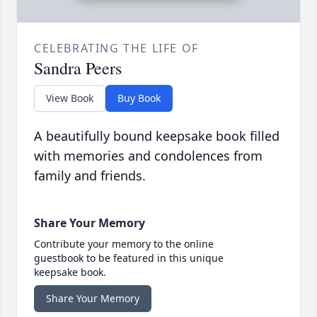
CELEBRATING THE LIFE OF
Sandra Peers
View Book
Buy Book
A beautifully bound keepsake book filled
with memories and condolences from
family and friends.
Share Your Memory
Contribute your memory to the online
guestbook to be featured in this unique
keepsake book.
Share Your Memory