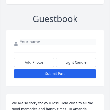
Guestbook
Add Photos
Light Candle
Submit Post
We are so sorry for your loss. Hold close to all the 
good memories and happy times. To Amanda, 