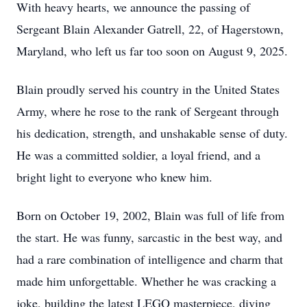
With heavy hearts, we announce the passing of
Sergeant Blain Alexander Gatrell, 22, of Hagerstown,
Maryland, who left us far too soon on August 9, 2025.
Blain proudly served his country in the United States
Army, where he rose to the rank of Sergeant through
his dedication, strength, and unshakable sense of duty.
He was a committed soldier, a loyal friend, and a
bright light to everyone who knew him.
Born on October 19, 2002, Blain was full of life from
the start. He was funny, sarcastic in the best way, and
had a rare combination of intelligence and charm that
made him unforgettable. Whether he was cracking a
joke, building the latest LEGO masterpiece, diving