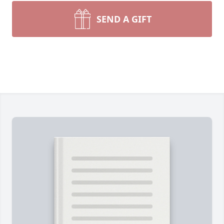
SEND A GIFT