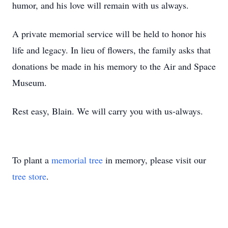
humor, and his love will remain with us always.
A private memorial service will be held to honor his
life and legacy. In lieu of flowers, the family asks that
donations be made in his memory to the Air and Space
Museum.
Rest easy, Blain. We will carry you with us-always.
To plant a
memorial tree
in memory, please visit our
tree store
.