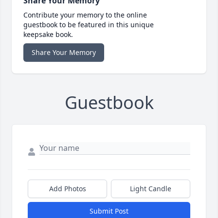
Share Your Memory
Contribute your memory to the online
guestbook to be featured in this unique
keepsake book.
Share Your Memory
Guestbook
Add Photos
Light Candle
Submit Post