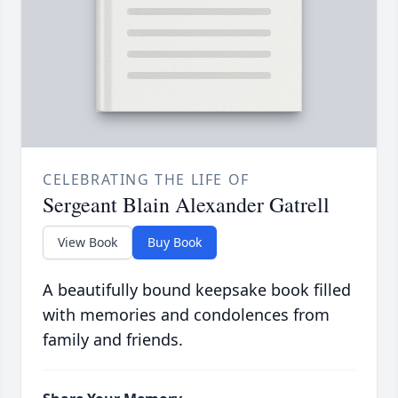
CELEBRATING THE LIFE OF
Sergeant Blain Alexander Gatrell
View Book
Buy Book
A beautifully bound keepsake book filled
with memories and condolences from
family and friends.