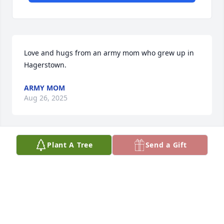
Love and hugs from an army mom who grew up in 
Hagerstown.
ARMY MOM
Aug 26, 2025
Plant A Tree
Send a Gift
My condolences on the passing of 
your son. Nothing hurts worse, but 
know you will see him again.  I'm 
praying for healing for your family.
HOPE GREENE-ARMY MOM
Aug 24, 2025