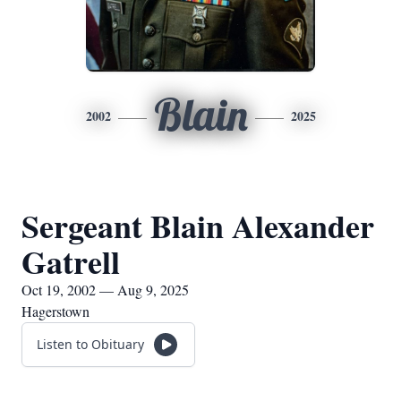
Blain
2002
2025
Sergeant Blain Alexander
Gatrell
Oct 19, 2002 — Aug 9, 2025
Hagerstown
Listen to Obituary