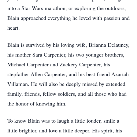
into a Star Wars marathon, or exploring the outdoors,
Blain approached everything he loved with passion and
heart.
Blain is survived by his loving wife, Brianna Delauney,
his mother Sara Carpenter, his two younger brothers,
Michael Carpenter and Zackery Carpenter, his
stepfather Allen Carpenter, and his best friend Azariah
Villaman. He will also be deeply missed by extended
family, friends, fellow soldiers, and all those who had
the honor of knowing him.
To know Blain was to laugh a little louder, smile a
little brighter, and love a little deeper. His spirit, his