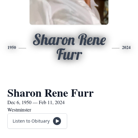
Sharon Rene
1950
2024
Furr
Sharon Rene Furr
Dec 6, 1950 — Feb 11, 2024
Westminster
Listen to Obituary