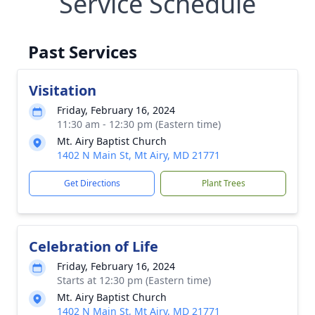
Service Schedule
Past Services
Visitation
Friday, February 16, 2024
11:30 am - 12:30 pm (Eastern time)
Mt. Airy Baptist Church
1402 N Main St, Mt Airy, MD 21771
Get Directions
Plant Trees
Celebration of Life
Friday, February 16, 2024
Starts at 12:30 pm (Eastern time)
Mt. Airy Baptist Church
1402 N Main St, Mt Airy, MD 21771