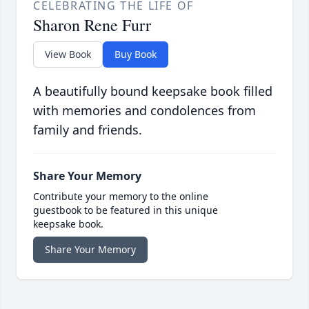
CELEBRATING THE LIFE OF
Sharon Rene Furr
View Book
Buy Book
A beautifully bound keepsake book filled
with memories and condolences from
family and friends.
Share Your Memory
Contribute your memory to the online
guestbook to be featured in this unique
keepsake book.
Share Your Memory