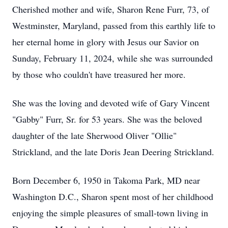
Cherished mother and wife, Sharon Rene Furr, 73, of
Westminster, Maryland, passed from this earthly life to
her eternal home in glory with Jesus our Savior on
Sunday, February 11, 2024, while she was surrounded
by those who couldn't have treasured her more.
She was the loving and devoted wife of Gary Vincent
"Gabby" Furr, Sr. for 53 years. She was the beloved
daughter of the late Sherwood Oliver "Ollie"
Strickland, and the late Doris Jean Deering Strickland.
Born December 6, 1950 in Takoma Park, MD near
Washington D.C., Sharon spent most of her childhood
enjoying the simple pleasures of small-town living in