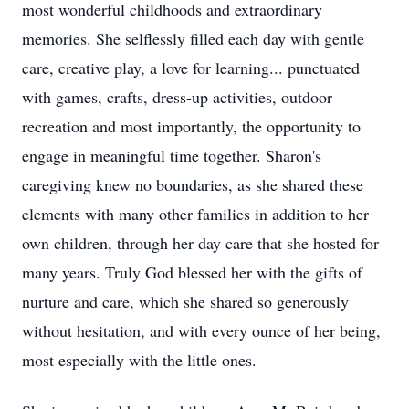
most wonderful childhoods and extraordinary
memories. She selflessly filled each day with gentle
care, creative play, a love for learning... punctuated
with games, crafts, dress-up activities, outdoor
recreation and most importantly, the opportunity to
engage in meaningful time together. Sharon's
caregiving knew no boundaries, as she shared these
elements with many other families in addition to her
own children, through her day care that she hosted for
many years. Truly God blessed her with the gifts of
nurture and care, which she shared so generously
without hesitation, and with every ounce of her being,
most especially with the little ones.