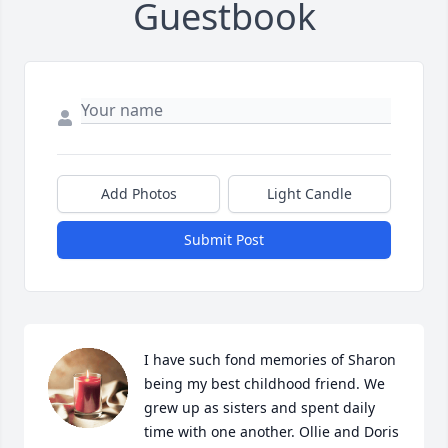
Guestbook
Add Photos
Light Candle
Submit Post
I have such fond memories of Sharon 
being my best childhood friend. We 
grew up as sisters and spent daily 
time with one another. Ollie and Doris 