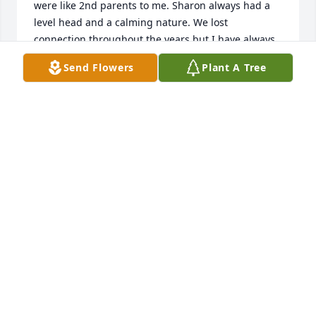
were like 2nd parents to me. Sharon always had a 
level head and a calming nature. We lost 
connection throughout the years but I have always 
regarded her as a sister with many fond memories 
Send Flowers
Plant A Tree
of our youth. I can only imagine the loss that Gabby 
and the rest of her family are feeling. I am happy to 
be certain that her leaving this world is not a 
goodbye but just a see you later. Continued prayers 
for her entire family. Sharon will be missed.
LYNN TRAMMELL ZABEL
Feb 15, 2024