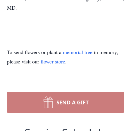
MD.
To send flowers or plant a
memorial tree
in memory,
please visit our
flower store
.
SEND A GIFT