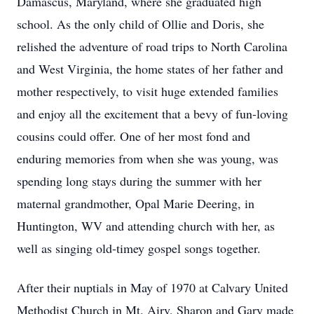
Damascus, Maryland, where she graduated high
school. As the only child of Ollie and Doris, she
relished the adventure of road trips to North Carolina
and West Virginia, the home states of her father and
mother respectively, to visit huge extended families
and enjoy all the excitement that a bevy of fun-loving
cousins could offer. One of her most fond and
enduring memories from when she was young, was
spending long stays during the summer with her
maternal grandmother, Opal Marie Deering, in
Huntington, WV and attending church with her, as
well as singing old-timey gospel songs together.
After their nuptials in May of 1970 at Calvary United
Methodist Church in Mt. Airy, Sharon and Gary made