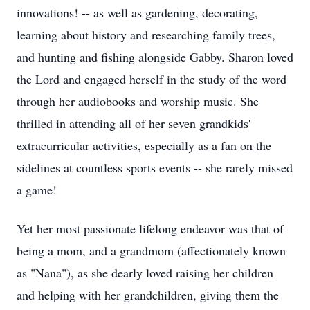
innovations! -- as well as gardening, decorating,
learning about history and researching family trees,
and hunting and fishing alongside Gabby. Sharon loved
the Lord and engaged herself in the study of the word
through her audiobooks and worship music. She
thrilled in attending all of her seven grandkids'
extracurricular activities, especially as a fan on the
sidelines at countless sports events -- she rarely missed
a game!
Yet her most passionate lifelong endeavor was that of
being a mom, and a grandmom (affectionately known
as "Nana"), as she dearly loved raising her children
and helping with her grandchildren, giving them the