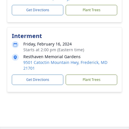
Get Directions
Plant Trees
Interment
Friday, February 16, 2024
Starts at 2:00 pm (Eastern time)
Resthaven Memorial Gardens
9501 Catoctin Mountain Hwy, Frederick, MD
21701
Get Directions
Plant Trees