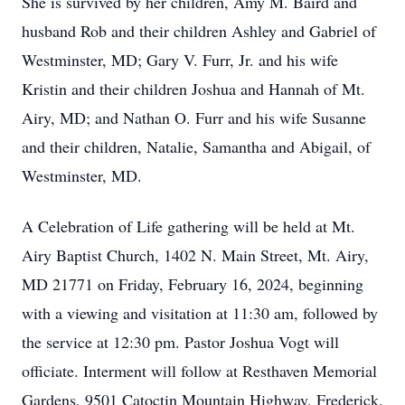
She is survived by her children, Amy M. Baird and
husband Rob and their children Ashley and Gabriel of
Westminster, MD; Gary V. Furr, Jr. and his wife
Kristin and their children Joshua and Hannah of Mt.
Airy, MD; and Nathan O. Furr and his wife Susanne
and their children, Natalie, Samantha and Abigail, of
Westminster, MD.
A Celebration of Life gathering will be held at Mt.
Airy Baptist Church, 1402 N. Main Street, Mt. Airy,
MD 21771 on Friday, February 16, 2024, beginning
with a viewing and visitation at 11:30 am, followed by
the service at 12:30 pm. Pastor Joshua Vogt will
officiate. Interment will follow at Resthaven Memorial
Gardens, 9501 Catoctin Mountain Highway, Frederick,