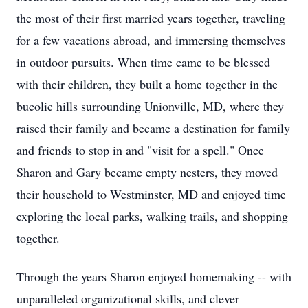
the most of their first married years together, traveling
for a few vacations abroad, and immersing themselves
in outdoor pursuits. When time came to be blessed
with their children, they built a home together in the
bucolic hills surrounding Unionville, MD, where they
raised their family and became a destination for family
and friends to stop in and "visit for a spell." Once
Sharon and Gary became empty nesters, they moved
their household to Westminster, MD and enjoyed time
exploring the local parks, walking trails, and shopping
together.
Through the years Sharon enjoyed homemaking -- with
unparalleled organizational skills, and clever