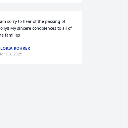
 am sorry to hear of the passing of 
olly!! My sincere condolences to all of 
he families
LORIA ROHRER
ar 03, 2025