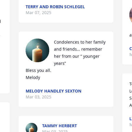
TERRY AND ROBIN SCHLEGEL
Mar 07, 2025
 
a
 
Condolences to her family 
C
and friends… remember 
M
her from our “ younger 
years” 

Bless you all. 

Melody
T
MELODY HANDLEY SEXTON
L
Mar 03, 2025
S
A
L
M
TAMMY HERBERT
Mar 03, 2025