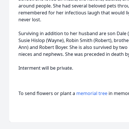
around people. She had several beloved pets throug
remembered for her infectious laugh that would li
never lost.
Surviving in addition to her husband are son Dale (Br
Susie Hislop (Wayne), Robin Smith (Robert), broth
Ann) and Robert Boyer. She is also survived by tw
nieces and nephews. She was preceded in death by h
Interment will be private.
To send flowers or plant a
memorial tree
in memory