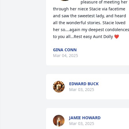
pleasure of meeting her 
through her niece Stacie via facetime 
and saw the sweetest lady, and heard 
all the wonderful stories. Stacie loved 
her so….again my deepest condolences
to you all…Rest easy Aunt Dolly ❤️
GINA CONN
Mar 04, 2025
EDWARD BUCK
Mar 03, 2025
JAMIE HOWARD
Mar 03, 2025