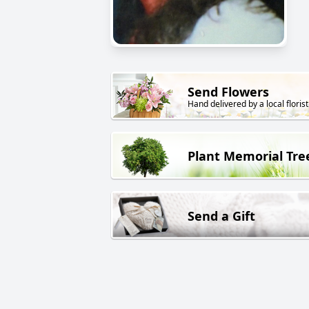
Send Flowers
Hand delivered by a local florist
Plant Memorial Tre
Send a Gift