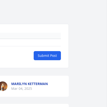
Submit Post
MARILYN KETTERMAN
Mar 04, 2025