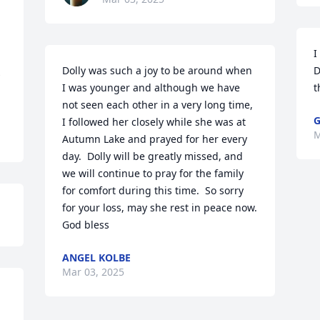
I
Dolly was such a joy to be around when 
D
 
I was younger and although we have 
t
not seen each other in a very long time, 
G
I followed her closely while she was at 
M
Autumn Lake and prayed for her every 
day.  Dolly will be greatly missed, and 
we will continue to pray for the family 
for comfort during this time.  So sorry 
for your loss, may she rest in peace now.  
God bless
ANGEL KOLBE
Mar 03, 2025