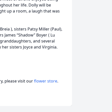
hout her life. Dolly will be
ght up a room, a laugh that was
eia ), sisters Patsy Miller (Paul),
ers James “Shadow” Boyer ( Lu
o granddaughters, and several
er sisters Joyce and Virginia.
, please visit our
flower store
.