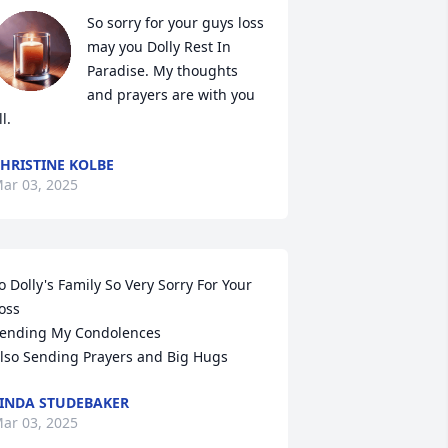
So sorry for your guys loss 
may you Dolly Rest In 
Paradise. My thoughts 
and prayers are with you 
ll.
HRISTINE KOLBE
ar 03, 2025
o Dolly's Family So Very Sorry For Your 
oss

ending My Condolences 

lso Sending Prayers and Big Hugs
INDA STUDEBAKER
ar 03, 2025