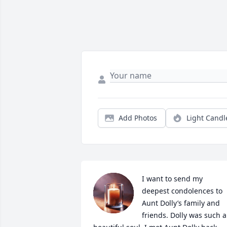
Add Photos
Light Candl
I want to send my 
deepest condolences to 
Aunt Dolly’s family and 
friends. Dolly was such a 