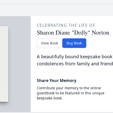
CELEBRATING THE LIFE OF
Sharon Diane "Dolly" Norton
View Book
Buy Book
A beautifully bound keepsake book
condolences from family and friend
Share Your Memory
Contribute your memory to the online
guestbook to be featured in this unique
keepsake book.