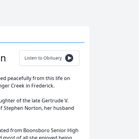
on
Listen to Obituary
ed peacefully from this life on
ger Creek in Frederick.
ughter of the late Gertrude V.
e of Stephen Norton, her husband
duated from Boonsboro Senior High
nd most of all she enjoyed being