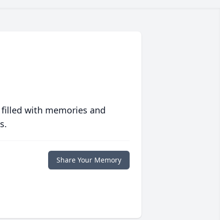
 filled with memories and
s.
Share Your Memory