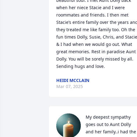
beautiful soul. I met Aunt Dolly back 
when her niece Stacie and I were 
roommates and friends. I then met 
Stacie’s entire family over the years and
they treated me like family too. Oh the 
fun times Dolly, Susie, Chris, and Stacie
& I had when we would go out. What 
great memories. Rest in paradise Aunt 
Dolly. You will be sorely missed by all. 
Sending hugs and love.
HEIDI MCCLAIN
Mar 07, 2025
My deepest sympathy 
goes out to Aunt Dolly 
and her family..i had the 