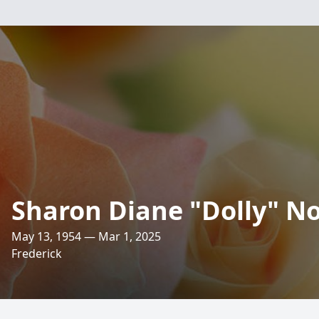
Sharon Diane "Dolly" N
May 13, 1954 — Mar 1, 2025
Frederick