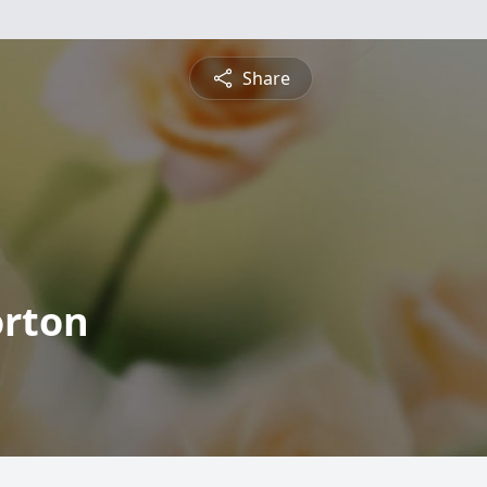
Share
orton