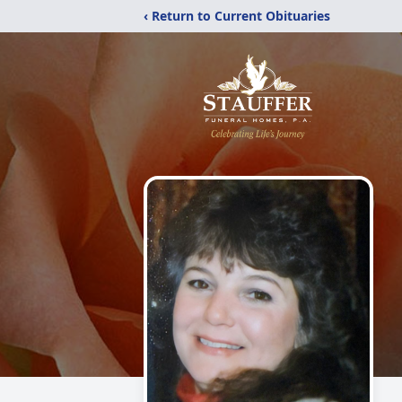
‹ Return to Current Obituaries