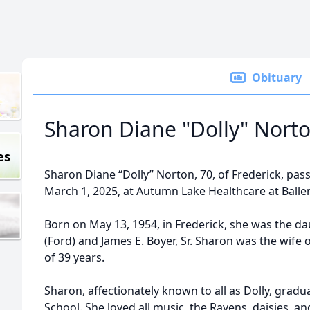
Obituary
Sharon Diane "Dolly" Nort
es
Sharon Diane “Dolly” Norton, 70, of Frederick, pass
March 1, 2025, at Autumn Lake Healthcare at Ballen
Born on May 13, 1954, in Frederick, she was the da
(Ford) and James E. Boyer, Sr. Sharon was the wif
of 39 years.
Sharon, affectionately known to all as Dolly, gra
School. She loved all music, the Ravens, daisies, a