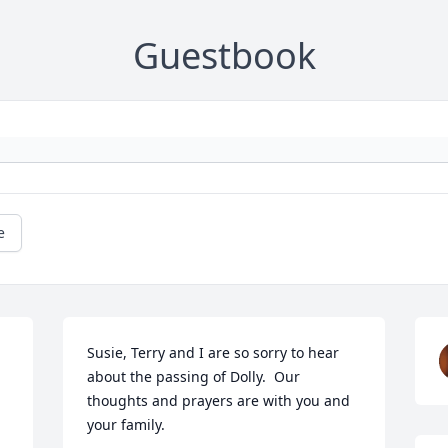
Guestbook
e
Susie, Terry and I are so sorry to hear 
about the passing of Dolly.  Our 
thoughts and prayers are with you and 
your family.