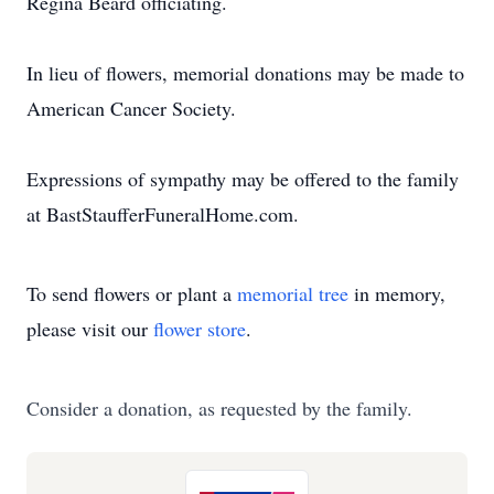
Regina Beard officiating.
In lieu of flowers, memorial donations may be made to
American Cancer Society.
Expressions of sympathy may be offered to the family
at BastStaufferFuneralHome.com.
To send flowers or plant a
memorial tree
in memory,
please visit our
flower store
.
Consider a donation, as requested by the family.