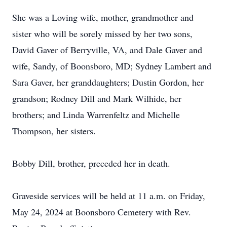
She was a Loving wife, mother, grandmother and
sister who will be sorely missed by her two sons,
David Gaver of Berryville, VA, and Dale Gaver and
wife, Sandy, of Boonsboro, MD; Sydney Lambert and
Sara Gaver, her granddaughters; Dustin Gordon, her
grandson; Rodney Dill and Mark Wilhide, her
brothers; and Linda Warrenfeltz and Michelle
Thompson, her sisters.
Bobby Dill, brother, preceded her in death.
Graveside services will be held at 11 a.m. on Friday,
May 24, 2024 at Boonsboro Cemetery with Rev.