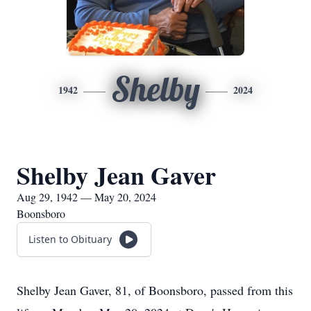
Shelby
1942
2024
Shelby Jean Gaver
Aug 29, 1942 — May 20, 2024
Boonsboro
Listen to Obituary
Shelby Jean Gaver, 81, of Boonsboro, passed from this