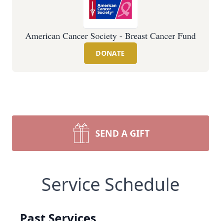
American Cancer Society - Breast Cancer Fund
DONATE
SEND A GIFT
Service Schedule
Past Services