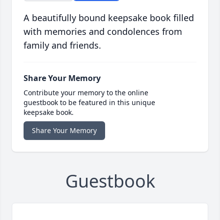
A beautifully bound keepsake book filled
with memories and condolences from
family and friends.
Share Your Memory
Contribute your memory to the online
guestbook to be featured in this unique
keepsake book.
Share Your Memory
Guestbook