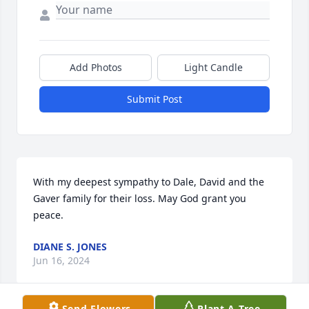
Add Photos
Light Candle
Submit Post
With my deepest sympathy to Dale, David and the 
Gaver family for their loss. May God grant you 
peace.
DIANE S. JONES
Jun 16, 2024
Send Flowers
Plant A Tree