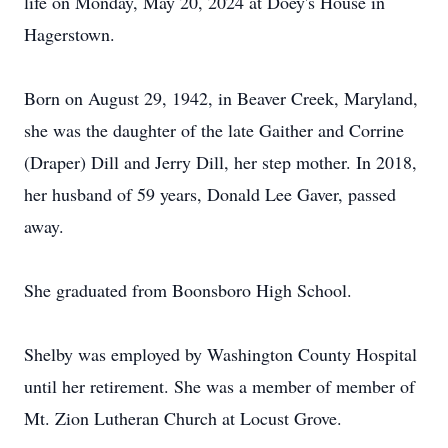
life on Monday, May 20, 2024 at Doey's House in
Hagerstown.
Born on August 29, 1942, in Beaver Creek, Maryland,
she was the daughter of the late Gaither and Corrine
(Draper) Dill and Jerry Dill, her step mother. In 2018,
her husband of 59 years, Donald Lee Gaver, passed
away.
She graduated from Boonsboro High School.
Shelby was employed by Washington County Hospital
until her retirement. She was a member of member of
Mt. Zion Lutheran Church at Locust Grove.