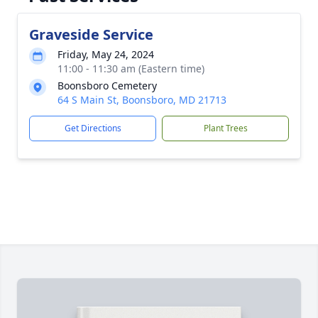
Graveside Service
Friday, May 24, 2024
11:00 - 11:30 am (Eastern time)
Boonsboro Cemetery
64 S Main St, Boonsboro, MD 21713
Get Directions
Plant Trees