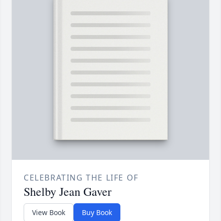
CELEBRATING THE LIFE OF
Shelby Jean Gaver
View Book
Buy Book