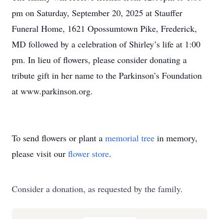
pm on Saturday, September 20, 2025 at Stauffer
Funeral Home, 1621 Opossumtown Pike, Frederick,
MD followed by a celebration of Shirley’s life at 1:00
pm. In lieu of flowers, please consider donating a
tribute gift in her name to the Parkinson’s Foundation
at www.parkinson.org.
To send flowers or plant a
memorial tree
in memory,
please visit our
flower store
.
Consider a donation, as requested by the family.