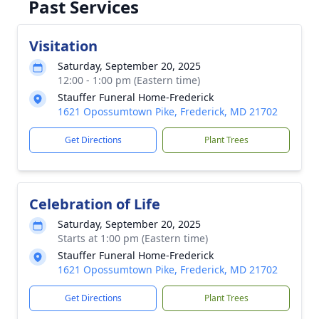
Past Services
Visitation
Saturday, September 20, 2025
12:00 - 1:00 pm (Eastern time)
Stauffer Funeral Home-Frederick
1621 Opossumtown Pike, Frederick, MD 21702
Get Directions
Plant Trees
Celebration of Life
Saturday, September 20, 2025
Starts at 1:00 pm (Eastern time)
Stauffer Funeral Home-Frederick
1621 Opossumtown Pike, Frederick, MD 21702
Get Directions
Plant Trees