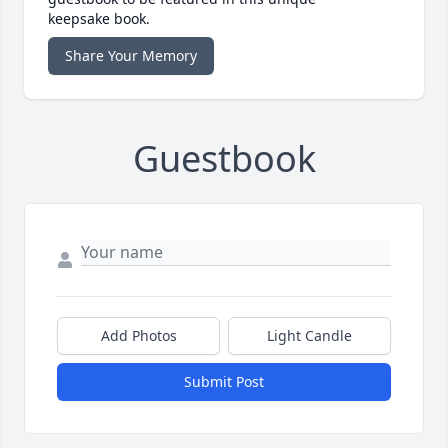
keepsake book.
Share Your Memory
Guestbook
Add Photos
Light Candle
Submit Post