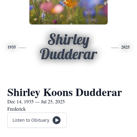
Shirley
1935
2025
Dudderar
Shirley Koons Dudderar
Dec 14, 1935 — Jul 25, 2025
Frederick
Listen to Obituary