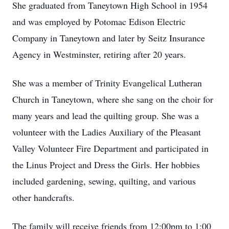
She graduated from Taneytown High School in 1954
and was employed by Potomac Edison Electric
Company in Taneytown and later by Seitz Insurance
Agency in Westminster, retiring after 20 years.
She was a member of Trinity Evangelical Lutheran
Church in Taneytown, where she sang on the choir for
many years and lead the quilting group. She was a
volunteer with the Ladies Auxiliary of the Pleasant
Valley Volunteer Fire Department and participated in
the Linus Project and Dress the Girls. Her hobbies
included gardening, sewing, quilting, and various
other handcrafts.
The family will receive friends from 12:00pm to 1:00