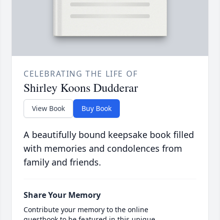
CELEBRATING THE LIFE OF
Shirley Koons Dudderar
View Book
Buy Book
A beautifully bound keepsake book filled
with memories and condolences from
family and friends.
Share Your Memory
Contribute your memory to the online
guestbook to be featured in this unique