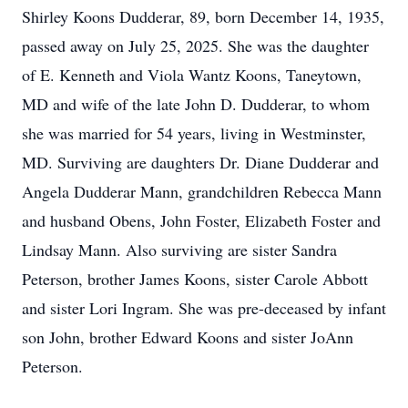
Shirley Koons Dudderar, 89, born December 14, 1935,
passed away on July 25, 2025. She was the daughter
of E. Kenneth and Viola Wantz Koons, Taneytown,
MD and wife of the late John D. Dudderar, to whom
she was married for 54 years, living in Westminster,
MD. Surviving are daughters Dr. Diane Dudderar and
Angela Dudderar Mann, grandchildren Rebecca Mann
and husband Obens, John Foster, Elizabeth Foster and
Lindsay Mann. Also surviving are sister Sandra
Peterson, brother James Koons, sister Carole Abbott
and sister Lori Ingram. She was pre-deceased by infant
son John, brother Edward Koons and sister JoAnn
Peterson.