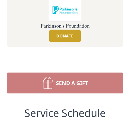
Parkinson's Foundation
DONATE
SEND A GIFT
Service Schedule