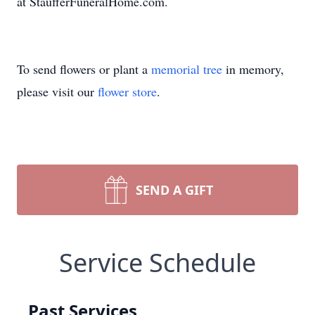
at StaufferFuneralHome.com.
To send flowers or plant a
memorial tree
in memory,
please visit our
flower store
.
SEND A GIFT
Service Schedule
Past Services