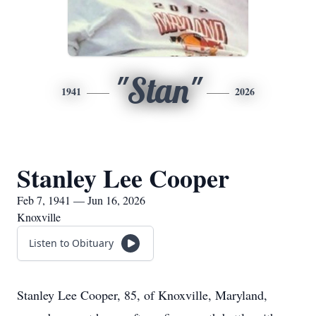
"Stan"
1941
2026
Stanley Lee Cooper
Feb 7, 1941 — Jun 16, 2026
Knoxville
Listen to Obituary
Stanley Lee Cooper, 85, of Knoxville, Maryland,