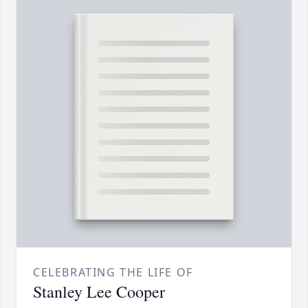
CELEBRATING THE LIFE OF
Stanley Lee Cooper