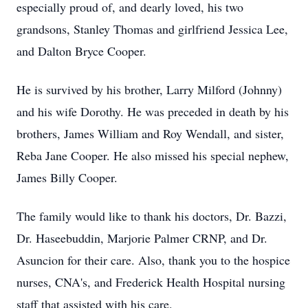
especially proud of, and dearly loved, his two
grandsons, Stanley Thomas and girlfriend Jessica Lee,
and Dalton Bryce Cooper.
He is survived by his brother, Larry Milford (Johnny)
and his wife Dorothy. He was preceded in death by his
brothers, James William and Roy Wendall, and sister,
Reba Jane Cooper. He also missed his special nephew,
James Billy Cooper.
The family would like to thank his doctors, Dr. Bazzi,
Dr. Haseebuddin, Marjorie Palmer CRNP, and Dr.
Asuncion for their care. Also, thank you to the hospice
nurses, CNA's, and Frederick Health Hospital nursing
staff that assisted with his care.