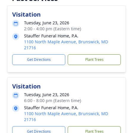
Visitation
Tuesday, June 23, 2026
2:00 - 4:00 pm (Eastern time)
Stauffer Funeral Home, P.A.
1100 North Maple Avenue, Brunswick, MD
21716
Get Directions
Plant Trees
Visitation
Tuesday, June 23, 2026
6:00 - 8:00 pm (Eastern time)
Stauffer Funeral Home, P.A.
1100 North Maple Avenue, Brunswick, MD
21716
Get Directions
Plant Trees