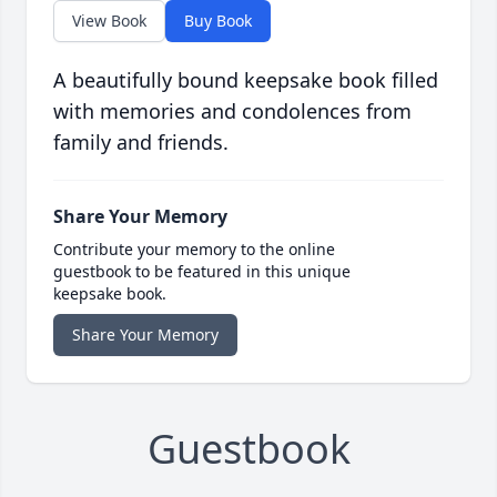
View Book
Buy Book
A beautifully bound keepsake book filled
with memories and condolences from
family and friends.
Share Your Memory
Contribute your memory to the online
guestbook to be featured in this unique
keepsake book.
Share Your Memory
Guestbook