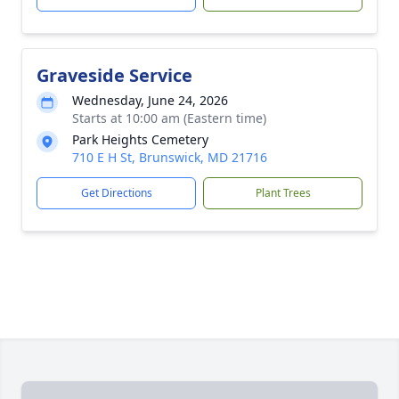
Graveside Service
Wednesday, June 24, 2026
Starts at 10:00 am (Eastern time)
Park Heights Cemetery
710 E H St, Brunswick, MD 21716
Get Directions
Plant Trees