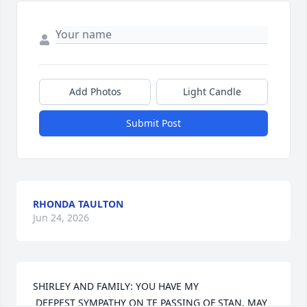
Add Photos
Light Candle
Submit Post
RHONDA TAULTON
Jun 24, 2026
SHIRLEY AND FAMILY: YOU HAVE MY

 DEEPEST SYMPATHY ON TE PASSING OF STAN. MAY 