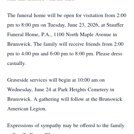
The funeral home will be open for visitation from 2:00
pm to 8:00 pm on Tuesday, June 23, 2026, at Stauffer
Funeral Home, P.A., 1100 North Maple Avenue in
Brunswick. The family will receive friends from 2:00
pm to 4:00 pm and 6:00 pm to 8:00 pm. Please dress
casually.
Graveside services will begin at 10:00 am on
Wednesday, June 24 at Park Heights Cemetery in
Brunswick. A gathering will follow at the Brunswick
American Legion.
Expressions of sympathy may be offered to the family