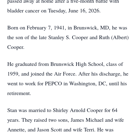
passed away at home after a five-month battle with
bladder cancer on Tuesday, June 16, 2026.
Born on February 7, 1941, in Brunswick, MD, he was
the son of the late Stanley S. Cooper and Ruth (Albert)
Cooper.
He graduated from Brunswick High School, class of
1959, and joined the Air Force. After his discharge, he
went to work for PEPCO in Washington, DC, until his
retirement.
Stan was married to Shirley Arnold Cooper for 64
years. They raised two sons, James Michael and wife
Annette, and Jason Scott and wife Terri. He was