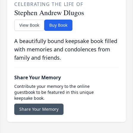
CELEBRATING THE LIFE OF
Stephen Andrew Dlugos
View Book
Buy Book
A beautifully bound keepsake book filled
with memories and condolences from
family and friends.
Share Your Memory
Contribute your memory to the online
guestbook to be featured in this unique
keepsake book.
Share Your Memory