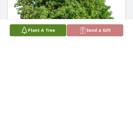
Plant A Tree
Send a Gift
Dave & Beth Stanley has purchased Eco-Friendly 
Memorial Trees for Stephen Dlugos
DAVE & BETH STANLEY
May 12, 2024