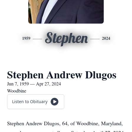
Stephen
1959
2024
Stephen Andrew Dlugos
Jun 7, 1959 — Apr 27, 2024
Woodbine
Listen to Obituary
Stephen Andrew Dlugos, 64, of Woodbine, Maryland,