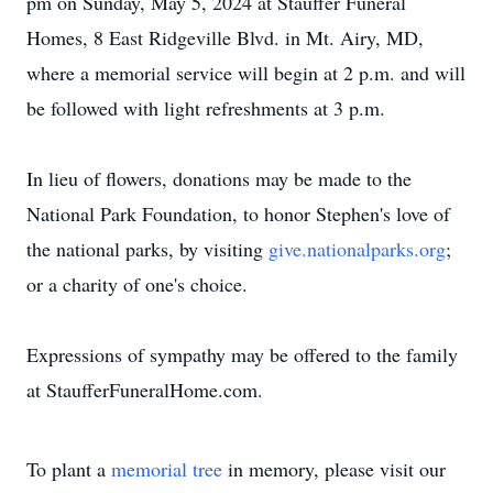
pm on Sunday, May 5, 2024 at Stauffer Funeral
Homes, 8 East Ridgeville Blvd. in Mt. Airy, MD,
where a memorial service will begin at 2 p.m. and will
be followed with light refreshments at 3 p.m.
In lieu of flowers, donations may be made to the
National Park Foundation, to honor Stephen's love of
the national parks, by visiting
give.nationalparks.org
;
or a charity of one's choice.
Expressions of sympathy may be offered to the family
at StaufferFuneralHome.com.
To plant a
memorial tree
in memory, please visit our