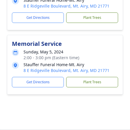
Stauffer Funeral Home-Mt. Airy
8 E Ridgeville Boulevard, Mt. Airy, MD 21771
Get Directions
Plant Trees
Memorial Service
Sunday, May 5, 2024
2:00 - 3:00 pm (Eastern time)
Stauffer Funeral Home-Mt. Airy
8 E Ridgeville Boulevard, Mt. Airy, MD 21771
Get Directions
Plant Trees