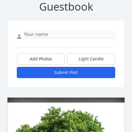
Guestbook
Add Photos
Light Candle
Submit Post