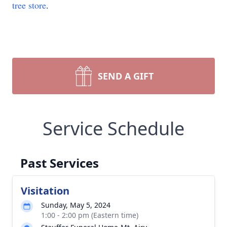
tree store
.
SEND A GIFT
Service Schedule
Past Services
Visitation
Sunday, May 5, 2024
1:00 - 2:00 pm (Eastern time)