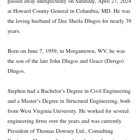
passed away unexpectedly on Saturday, April 27, 2024
at Howard County General in Columbia, MD. He was
the loving husband of Dee Sheila Dlugos for nearly 39
years.
Born on June 7, 1959, in Morgantown, WV, he was
the son of the late John Dlugos and Grace (Derigo)
Dlugos.
Stephen had a Bachelor’s Degree in Civil Engineering
and a Master’s Degree in Structural Engineering, both
from West Virginia University. He worked for several
engineering firms over the years and was currently
President of Thomas Downey Ltd., Consulting