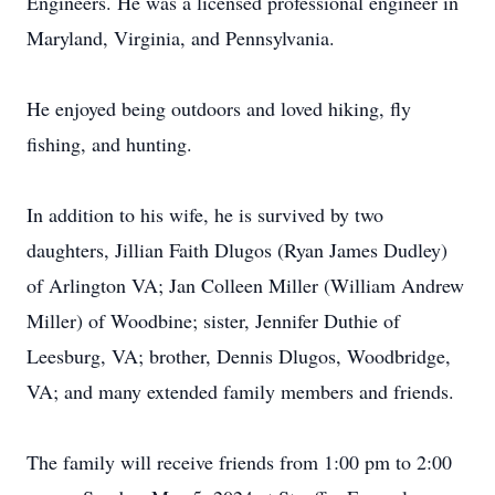
Engineers. He was a licensed professional engineer in
Maryland, Virginia, and Pennsylvania.
He enjoyed being outdoors and loved hiking, fly
fishing, and hunting.
In addition to his wife, he is survived by two
daughters, Jillian Faith Dlugos (Ryan James Dudley)
of Arlington VA; Jan Colleen Miller (William Andrew
Miller) of Woodbine; sister, Jennifer Duthie of
Leesburg, VA; brother, Dennis Dlugos, Woodbridge,
VA; and many extended family members and friends.
The family will receive friends from 1:00 pm to 2:00