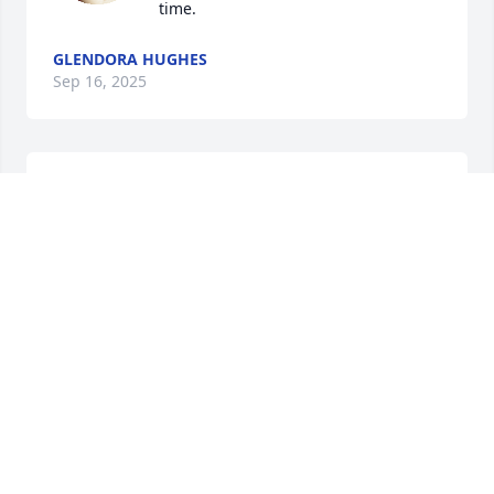
time.
GLENDORA HUGHES
Sep 16, 2025
I know two of Suzanne's siblings, Sharon & Brad. My 
condolences go out to them and the whole family. 
All of you have been and will continue to be in my 
prayers.  Lean into Jesus with your grief,  and let 
Him uphold & comfort you.
AMY BECK
Sep 14, 2025
I AM SO VERY SORRY FOR YOUR FAMILIES LOSS!