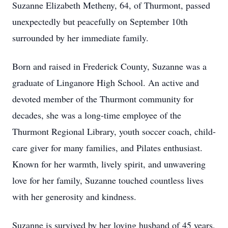
Suzanne Elizabeth Metheny, 64, of Thurmont, passed
unexpectedly but peacefully on September 10th
surrounded by her immediate family.
Born and raised in Frederick County, Suzanne was a
graduate of Linganore High School. An active and
devoted member of the Thurmont community for
decades, she was a long-time employee of the
Thurmont Regional Library, youth soccer coach, child-
care giver for many families, and Pilates enthusiast.
Known for her warmth, lively spirit, and unwavering
love for her family, Suzanne touched countless lives
with her generosity and kindness.
Suzanne is survived by her loving husband of 45 years,