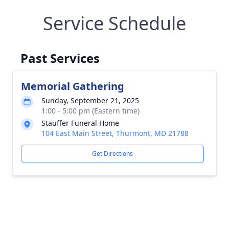
Service Schedule
Past Services
Memorial Gathering
Sunday, September 21, 2025
1:00 - 5:00 pm (Eastern time)
Stauffer Funeral Home
104 East Main Street, Thurmont, MD 21788
Get Directions