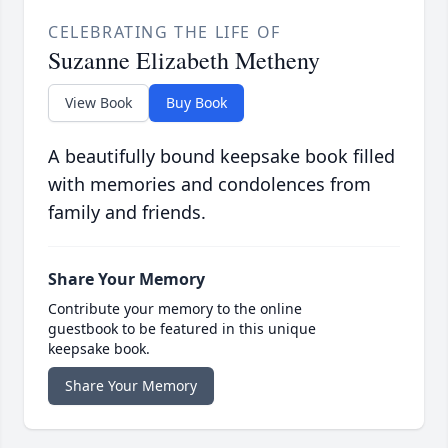
CELEBRATING THE LIFE OF
Suzanne Elizabeth Metheny
View Book
Buy Book
A beautifully bound keepsake book filled
with memories and condolences from
family and friends.
Share Your Memory
Contribute your memory to the online
guestbook to be featured in this unique
keepsake book.
Share Your Memory