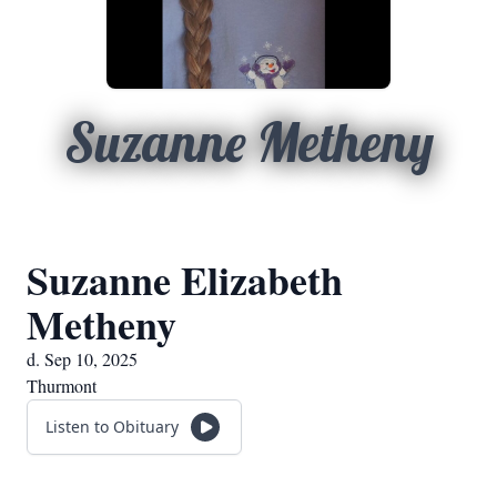
Suzanne Metheny
Suzanne Elizabeth
Metheny
d. Sep 10, 2025
Thurmont
Listen to Obituary