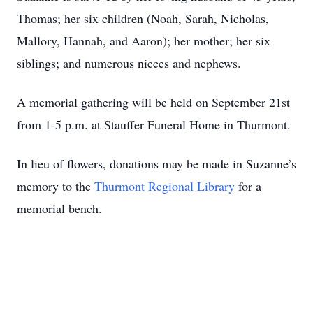
Thomas; her six children (Noah, Sarah, Nicholas,
Mallory, Hannah, and Aaron); her mother; her six
siblings; and numerous nieces and nephews.
A memorial gathering will be held on September 21st
from 1-5 p.m. at Stauffer Funeral Home in Thurmont.
In lieu of flowers, donations may be made in Suzanne’s
memory to the
Thurmont Regional Library
for a
memorial bench.