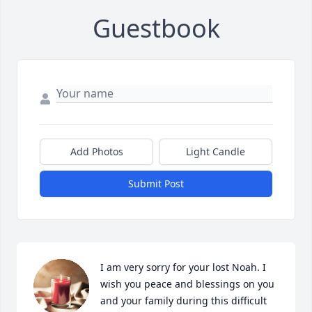
Guestbook
Add Photos
Light Candle
Submit Post
I am very sorry for your lost Noah. I 
wish you peace and blessings on you 
and your family during this difficult 