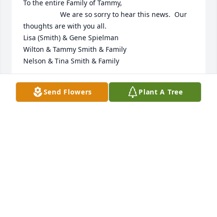
To the entire Family of Tammy, 

                   We are so sorry to hear this news.  Our 
thoughts are with you all. 

Lisa (Smith) & Gene Spielman 

Wilton & Tammy Smith & Family 

Nelson & Tina Smith & Family
LISA SPIELMAN
Send Flowers
Plant A Tree
Dec 09, 2025
LISA
Dec 05, 2025
Eric, sincere condolences to you and your family. 
While Tammy was shy when first meeting someone, 