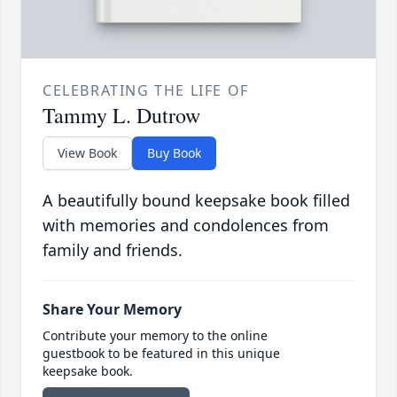
CELEBRATING THE LIFE OF
Tammy L. Dutrow
View Book
Buy Book
A beautifully bound keepsake book filled
with memories and condolences from
family and friends.
Share Your Memory
Contribute your memory to the online
guestbook to be featured in this unique
keepsake book.