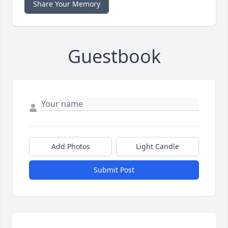
Share Your Memory
Guestbook
Add Photos
Light Candle
Submit Post