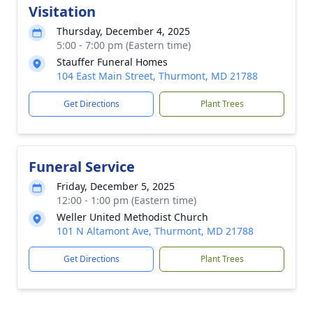
Visitation
Thursday, December 4, 2025
5:00 - 7:00 pm (Eastern time)
Stauffer Funeral Homes
104 East Main Street, Thurmont, MD 21788
Get Directions
Plant Trees
Funeral Service
Friday, December 5, 2025
12:00 - 1:00 pm (Eastern time)
Weller United Methodist Church
101 N Altamont Ave, Thurmont, MD 21788
Get Directions
Plant Trees