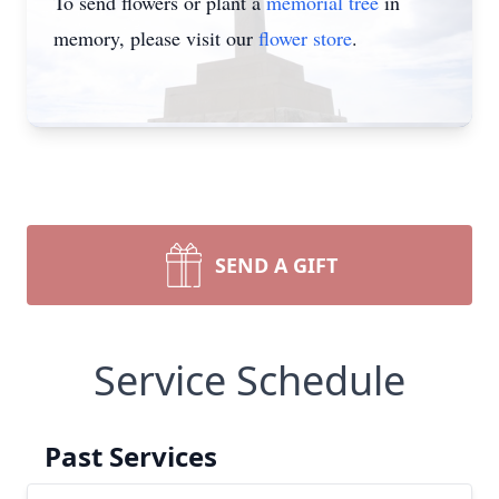
To send flowers or plant a
memorial tree
in
memory, please visit our
flower store
.
SEND A GIFT
Service Schedule
Past Services