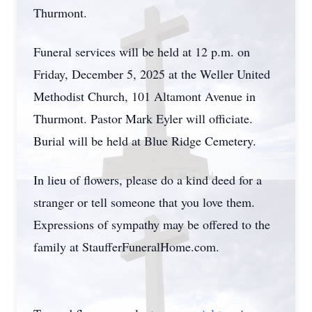
Thurmont.
Funeral services will be held at 12 p.m. on
Friday, December 5, 2025 at the Weller United
Methodist Church, 101 Altamont Avenue in
Thurmont. Pastor Mark Eyler will officiate.
Burial will be held at Blue Ridge Cemetery.
In lieu of flowers, please do a kind deed for a
stranger or tell someone that you love them.
Expressions of sympathy may be offered to the
family at StaufferFuneralHome.com.