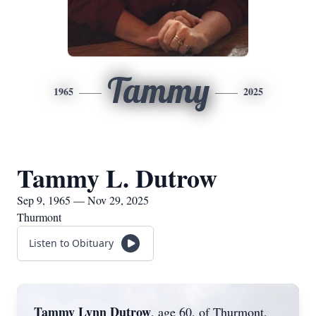
Tammy
1965
2025
Tammy L. Dutrow
Sep 9, 1965 — Nov 29, 2025
Thurmont
Listen to Obituary
Tammy Lynn Dutrow
, age 60, of Thurmont,