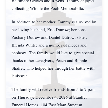
Baltimore Orioles and Ravens. Tammy enjoyed
collecting Winnie the Pooh Memorabilia.
In addition to her mother, Tammy is survived by
her loving husband, Eric Dutrow; her sons,
Zachary Dutrow and Daniel Dutrow; sister,
Brenda White; and a number of nieces and
nephews. The family would like to give special
thanks to her caregivers, Peach and Bonnie
Shaffer, who helped her through her battle with
leukemia.
The family will receive friends from 5 to 7 p.m.
on Thursday, December 4, 2025 at Stauffer
Funeral Homes, 104 East Main Street in