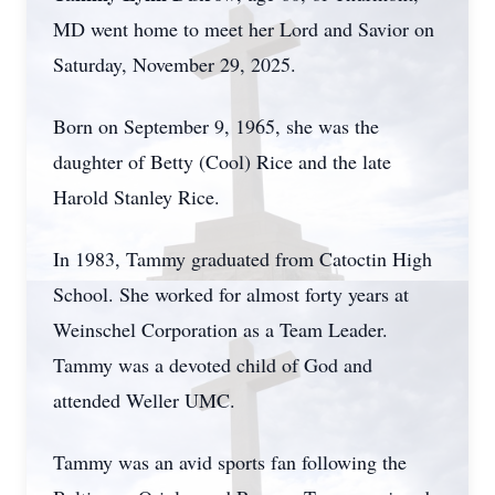
MD went home to meet her Lord and Savior on
Saturday, November 29, 2025.
Born on September 9, 1965, she was the
daughter of Betty (Cool) Rice and the late
Harold Stanley Rice.
In 1983, Tammy graduated from Catoctin High
School. She worked for almost forty years at
Weinschel Corporation as a Team Leader.
Tammy was a devoted child of God and
attended Weller UMC.
Tammy was an avid sports fan following the