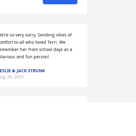
e’re so very sorry. Sending vibes of 
omfort to all who loved Terri. We 
emember her from school days as a 
ilarious and fun person!
ESLIE & JACK STRUNK
ug 26, 2025
o sorry for your loss I use to come to 
er house and get my hair done it 
eems like we laughed the hole time  
he was such a sweet person She well 