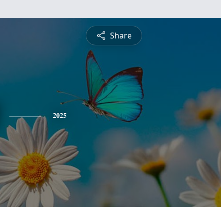
Share
2025