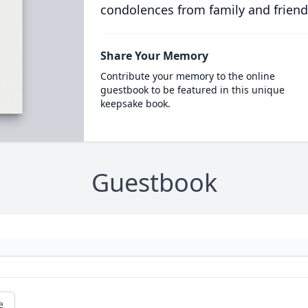
condolences from family and friend
Share Your Memory
Contribute your memory to the online
guestbook to be featured in this unique
keepsake book.
Guestbook
e