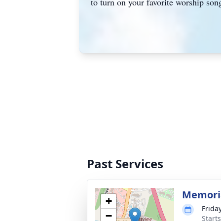
to turn on your favorite worship son
Past Services
Memoria
+
Frida
−
Start