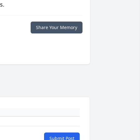
s.
Share Your Memory
Submit Post