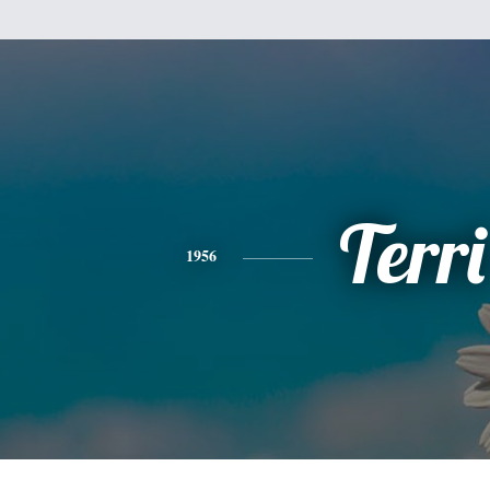
Terri
1956