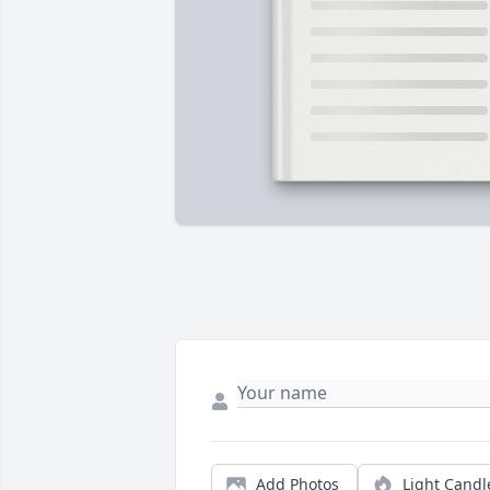
Add Photos
Light Candl