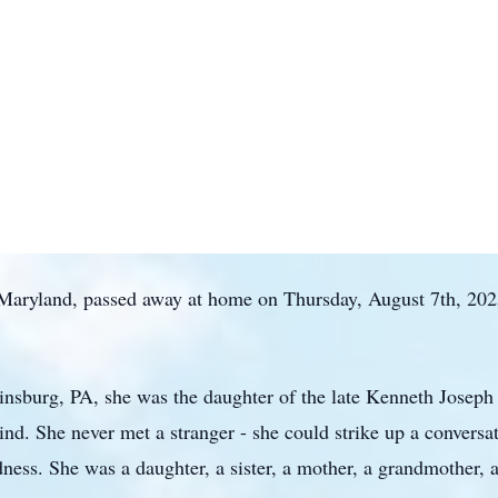
, Maryland, passed away at home on Thursday, August 7th, 2025
nsburg, PA, she was the daughter of the late Kenneth Joseph 
kind. She never met a stranger - she could strike up a convers
ness. She was a daughter, a sister, a mother, a grandmother, 