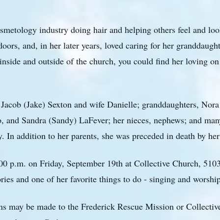
metology industry doing hair and helping others feel and look
tdoors, and, in her later years, loved caring for her granddaug
nside and outside of the church, you could find her loving on
 Jacob (Jake) Sexton and wife Danielle; granddaughters, Nora 
io, and Sandra (Sandy) LaFever; her nieces, nephews; and m
y. In addition to her parents, she was preceded in death by h
6:00 p.m. on Friday, September 19th at Collective Church, 510
ories and one of her favorite things to do - singing and worshi
ons may be made to the Frederick Rescue Mission or Collecti