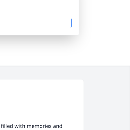
 filled with memories and