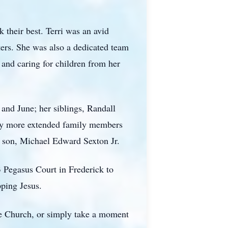
 their best. Terri was an avid
hters. She was also a dedicated team
 and caring for children from her
and June; her siblings, Randall
any more extended family members
er son, Michael Edward Sexton Jr.
3 Pegasus Court in Frederick to
pping Jesus.
ve Church, or simply take a moment