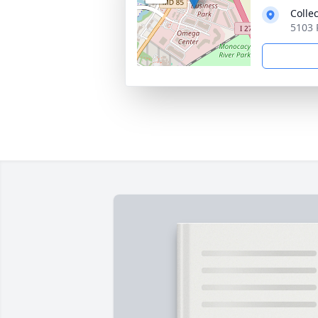
Colle
5103 