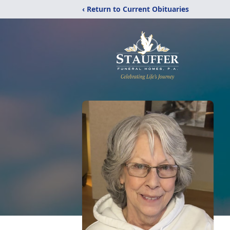
‹ Return to Current Obituaries