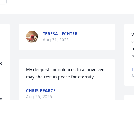
TERESA LECHTER
W
Aug 31, 2025
c
r
h
e 
My deepest condolences to all involved, 
L
A
may she rest in peace for eternity.
CHRIS PEARCE
Aug 25, 2025
e 
S
 
h
s
S