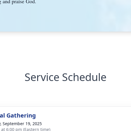
g and praise God.
Service Schedule
l Gathering
y, September 19, 2025
s at 6:00 pm (Eastern time)