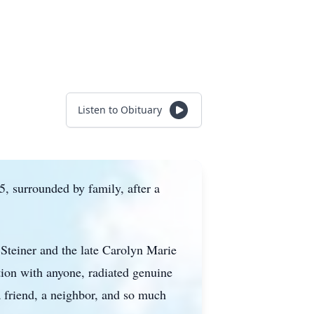
Listen to Obituary
, surrounded by family, after a
Steiner and the late Carolyn Marie
ation with anyone, radiated genuine
a friend, a neighbor, and so much