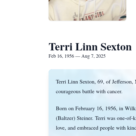
Terri Linn Sexton
Feb 16, 1956 — Aug 7, 2025
Terri Linn Sexton, 69, of Jefferson
courageous battle with cancer.
Born on February 16, 1956, in Wilki
(Baltzer) Steiner. Terri was one-of-
love, and embraced people with kind