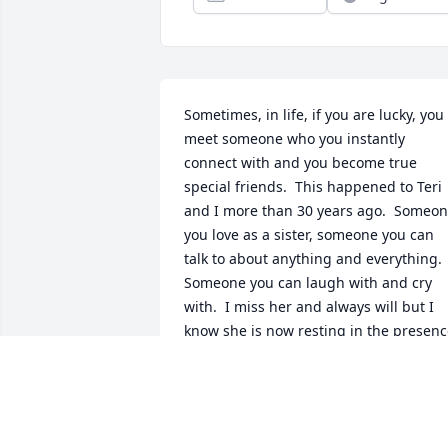
Sometimes, in life, if you are lucky, you 
meet someone who you instantly 
connect with and you become true 
special friends.  This happened to Teri 
and I more than 30 years ago.  Someon
you love as a sister, someone you can 
talk to about anything and everything.  
Someone you can laugh with and cry 
with.  I miss her and always will but I 
know she is now resting in the presenc
of our Lord, Jesus Christ.  Until we meet
again, my friend....I love you, Renee
RENEE JACKSON
Sep 08, 2025