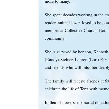
more to many.
She spent decades working in the cos
reader, animal-lover, loved to be ou
member at Collective Church. Both i
community.
She is survived by her son, Kenneth
(Randy) Steiner, Lauren (Lori) Faz
and friends who will miss her deepl
The family will receive friends at 
celebrate the life of Terri with mem
In lieu of flowers, memorial donati