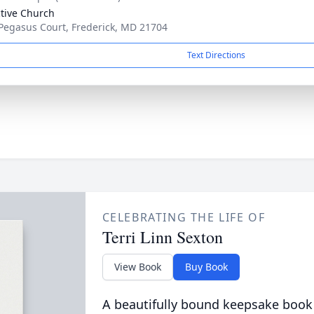
ctive Church
Pegasus Court, Frederick, MD 21704
Text Directions
CELEBRATING THE LIFE OF
Terri Linn Sexton
View Book
Buy Book
A beautifully bound keepsake book