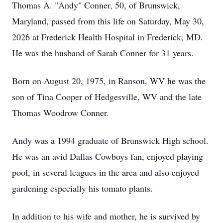
Thomas A. "Andy" Conner, 50, of Brunswick,
Maryland, passed from this life on Saturday, May 30,
2026 at Frederick Health Hospital in Frederick, MD.
He was the husband of Sarah Conner for 31 years.
Born on August 20, 1975, in Ranson, WV he was the
son of Tina Cooper of Hedgesville, WV and the late
Thomas Woodrow Conner.
Andy was a 1994 graduate of Brunswick High school.
He was an avid Dallas Cowboys fan, enjoyed playing
pool, in several leagues in the area and also enjoyed
gardening especially his tomato plants.
In addition to his wife and mother, he is survived by