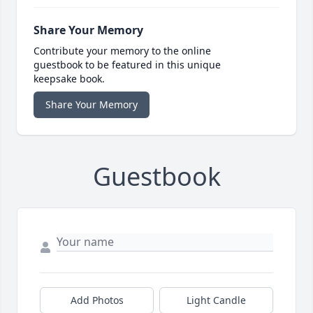
Share Your Memory
Contribute your memory to the online
guestbook to be featured in this unique
keepsake book.
Share Your Memory
Guestbook
Add Photos
Light Candle