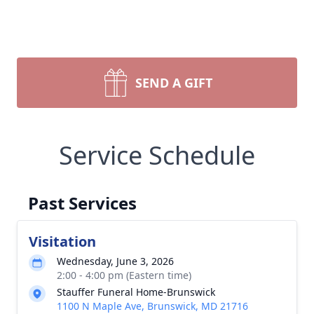
SEND A GIFT
Service Schedule
Past Services
Visitation
Wednesday, June 3, 2026
2:00 - 4:00 pm (Eastern time)
Stauffer Funeral Home-Brunswick
1100 N Maple Ave, Brunswick, MD 21716