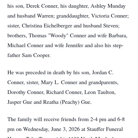
his son, Derek Conner, his daughter, Ashley Munday
and husband Warren; granddaughter, Victoria Conner;
sister, Christina Eichelberger and husband Steven;
brothers, Thomas "Woody" Conner and wife Barbara,
Michael Conner and wife Jennifer and also his step-
father Sam Cooper.
He was preceded in death by his son, Jordan C.
Conner, sister, Mary L. Conner and grandparents,
Dorothy Conner, Richard Conner, Leon Taulton,
Jasper Gue and Reatha (Peachy) Gue.
The family will receive friends from 2-4 pm and 6-8
pm on Wednesday, June 3, 2026 at Stauffer Funeral