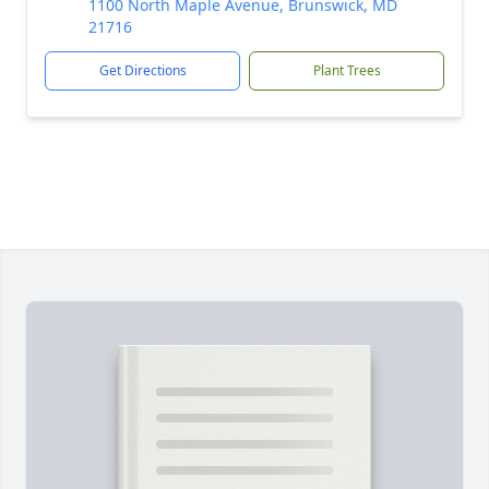
1100 North Maple Avenue, Brunswick, MD
21716
Get Directions
Plant Trees