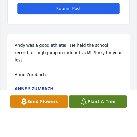
Submit Post
Andy was a good athlete!!  He held the school 
record for high jump in indoor track!!  Sorry for your 
loss--

Anne Zumbach
ANNE S ZUMBACH
Jun 04, 2026
Send Flowers
Plant A Tree
sorry for your loss of Andy,