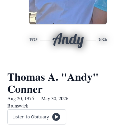
Andy
1975
2026
Thomas A. "Andy"
Conner
Aug 20, 1975 — May 30, 2026
Brunswick
Listen to Obituary