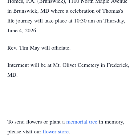
Homes, P.A. (Brunswick), 1100 North Maple Avenue
in Brunswick, MD where a celebration of Thomas's
life journey will take place at 10:30 am on Thursday,
June 4, 2026.
Rev. Tim May will officiate.
Interment will be at Mt. Olivet Cemetery in Frederick,
MD.
To send flowers or plant a
memorial tree
in memory,
please visit our
flower store
.