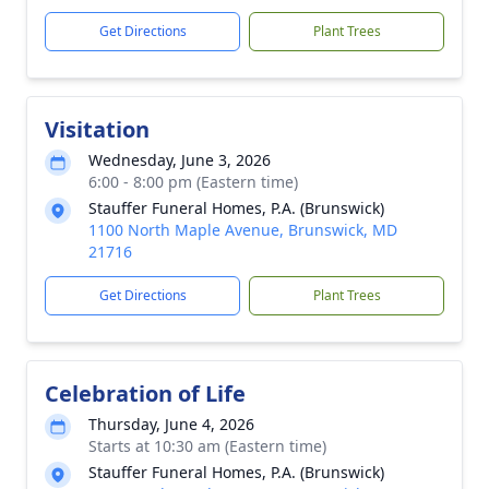
Get Directions
Plant Trees
Visitation
Wednesday, June 3, 2026
6:00 - 8:00 pm (Eastern time)
Stauffer Funeral Homes, P.A. (Brunswick)
1100 North Maple Avenue, Brunswick, MD
21716
Get Directions
Plant Trees
Celebration of Life
Thursday, June 4, 2026
Starts at 10:30 am (Eastern time)
Stauffer Funeral Homes, P.A. (Brunswick)