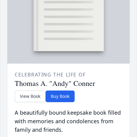
CELEBRATING THE LIFE OF
Thomas A. "Andy" Conner
View Book
Buy Book
A beautifully bound keepsake book filled
with memories and condolences from
family and friends.