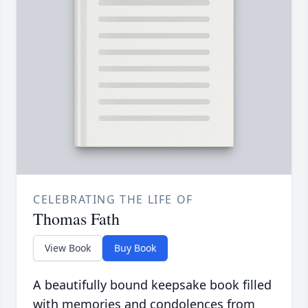
CELEBRATING THE LIFE OF
Thomas Fath
View Book
Buy Book
A beautifully bound keepsake book filled
with memories and condolences from