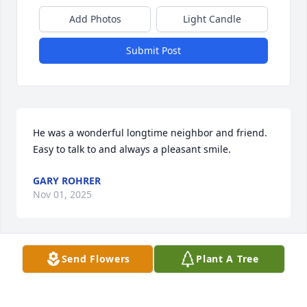
Add Photos
Light Candle
Submit Post
He was a wonderful longtime neighbor and friend. 
Easy to talk to and always a pleasant smile.
GARY ROHRER
Nov 01, 2025
Send Flowers
Plant A Tree
It was with a heavy and hurt heart when we learned 
of Tom’s passing. He was a warm 

and loving man, always concerned about the 