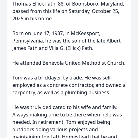
Thomas Ellick Fath, 88, of Boonsboro, Maryland,
passed from this life on Saturday, October 25,
2025 in his home.
Born on June 17, 1937, in McKeesport,
Pennsylvania, he was the son of the late Albert
James Fath and Villa G. (Ellick) Fath.
He attended Benevola United Methodist Church.
Tom was a bricklayer by trade. He was self-
employed as a concrete contractor, and owned a
carpentry, as well as a plumbing business.
He was truly dedicated to his wife and family.
Always making time to be there when help was
needed. In retirement, Tom enjoyed being
outdoors doing various projects and
maintaining the Fath Homestead that he and