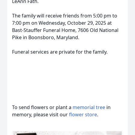
LeAnn Fath.
The family will receive friends from 5:00 pm to
7:00 pm on Wednesday, October 29, 2025 at
Bast-Stauffer Funeral Home, 7606 Old National
Pike in Boonsboro, Maryland.
Funeral services are private for the family.
To send flowers or plant a
memorial tree
in
memory, please visit our
flower store
.