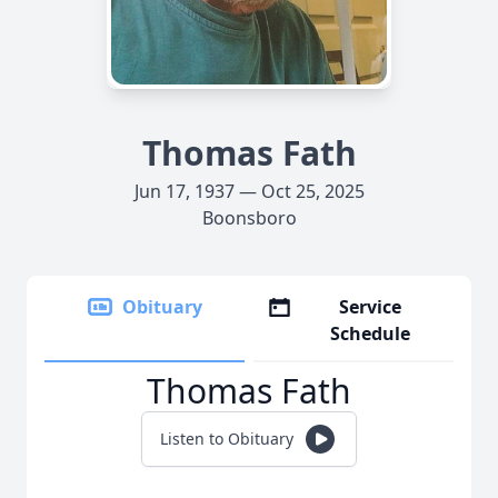
Thomas Fath
Jun 17, 1937 — Oct 25, 2025
Boonsboro
Obituary
Service
Schedule
Thomas Fath
Listen to Obituary