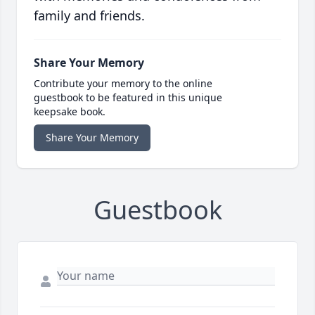
family and friends.
Share Your Memory
Contribute your memory to the online
guestbook to be featured in this unique
keepsake book.
Share Your Memory
Guestbook