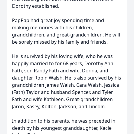
Dorothy established.
PapPap had great joy spending time and
making memories with his children,
grandchildren, and great-grandchildren. He will
be sorely missed by his family and friends.
He is survived by his loving wife, who he was
happily married to for 68 years, Dorothy Ann
Fath, son Randy Fath and wife, Donna, and
daughter Robin Walsh. He is also survived by his
grandchildren James Walsh, Cara Walsh, Jessica
(Fath) Taylor and husband Spencer, and Tyler
Fath and wife Kathleen. Great-grandchildren
Jaron, Kasey, Kolton, Jackson, and Lincoln.
In addition to his parents, he was preceded in
death by his youngest granddaughter, Kacie