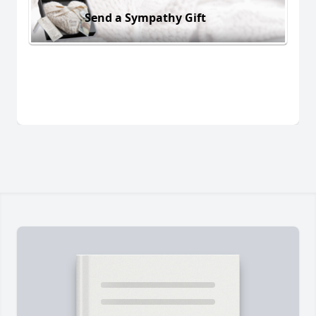
Send a Sympathy Gift