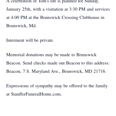
A celebration of Tom's life is planned for Sunday,
January 25th, with a visitation at 3:30 PM and services
at 4:00 PM at the Brunswick Crossing Clubhouse in
Brunswick, Md.
Interment will be private.
Memorial donations may be made to Brunswick
Beacon. Send checks made out Beacon to this address:
Beacon, 7 S. Maryland Ave., Brunswick, MD 21716.
Expressions of sympathy may be offered to the family
at StaufferFuneralHome.com.