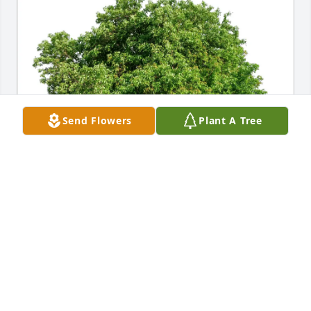
Send Flowers
Plant A Tree
Patricia Stewart purchased Eco-Friendly Memorial 
Trees for Thomas James
PATRICIA STEWART
Apr 14, 2026