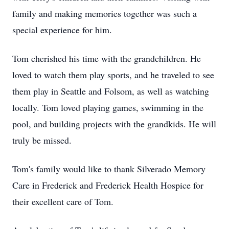
family and making memories together was such a
special experience for him.
Tom cherished his time with the grandchildren. He
loved to watch them play sports, and he traveled to see
them play in Seattle and Folsom, as well as watching
locally. Tom loved playing games, swimming in the
pool, and building projects with the grandkids. He will
truly be missed.
Tom's family would like to thank Silverado Memory
Care in Frederick and Frederick Health Hospice for
their excellent care of Tom.