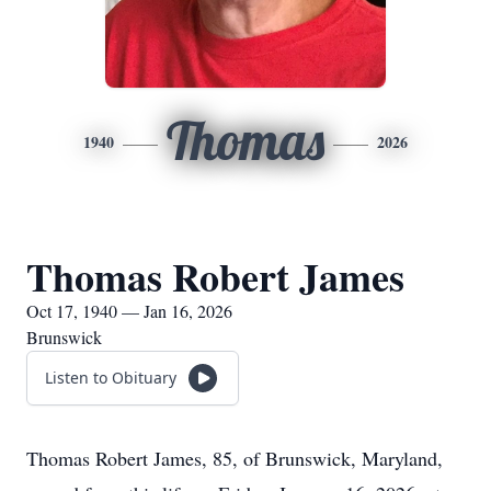
Thomas
1940
2026
Thomas Robert James
Oct 17, 1940 — Jan 16, 2026
Brunswick
Listen to Obituary
Thomas Robert James, 85, of Brunswick, Maryland,