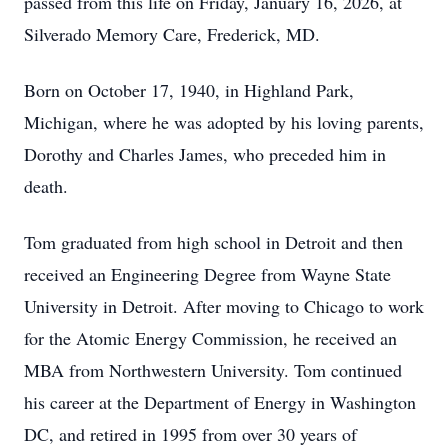
passed from this life on Friday, January 16, 2026, at
Silverado Memory Care, Frederick, MD.
Born on October 17, 1940, in Highland Park,
Michigan, where he was adopted by his loving parents,
Dorothy and Charles James, who preceded him in
death.
Tom graduated from high school in Detroit and then
received an Engineering Degree from Wayne State
University in Detroit. After moving to Chicago to work
for the Atomic Energy Commission, he received an
MBA from Northwestern University. Tom continued
his career at the Department of Energy in Washington
DC, and retired in 1995 from over 30 years of