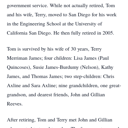
government service. While not actually retired, Tom
and his wife, Terry, moved to San Diego for his work
in the Engineering School at the University of
California San Diego. He then fully retired in 2005.
Tom is survived by his wife of 30 years, Terry
Merriman James; four children: Lisa James (Paul
Quincoses), Susie James-Burdumy (Nelson), Kathy
James, and Thomas James; two step-children: Chris
Axline and Sara Axline; nine grandchildren, one great-
grandson, and dearest friends, John and Gillian
Reeves.
After retiring, Tom and Terry met John and Gillian