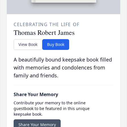
CELEBRATING THE LIFE OF
Thomas Robert James
View Book
Buy Book
A beautifully bound keepsake book filled
with memories and condolences from
family and friends.
Share Your Memory
Contribute your memory to the online
guestbook to be featured in this unique
keepsake book.
Share Your Memory