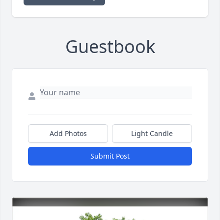
Guestbook
Add Photos
Light Candle
Submit Post