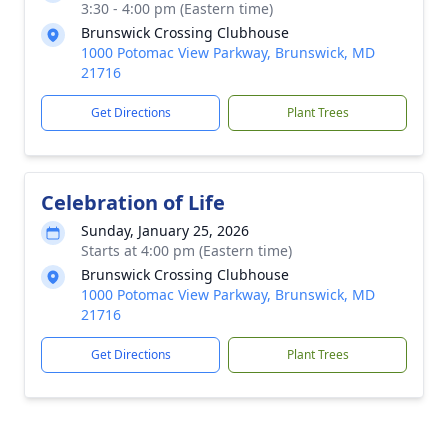
3:30 - 4:00 pm (Eastern time)
Brunswick Crossing Clubhouse
1000 Potomac View Parkway, Brunswick, MD
21716
Get Directions
Plant Trees
Celebration of Life
Sunday, January 25, 2026
Starts at 4:00 pm (Eastern time)
Brunswick Crossing Clubhouse
1000 Potomac View Parkway, Brunswick, MD
21716
Get Directions
Plant Trees