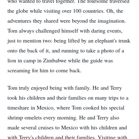
who wanted to travel together. The foursome traversed
the globe while visiting over 100 countries. Oh, the
adventures they shared were beyond the imagination.
Tom always challenged himself with daring events,
just to mention two: being lifted by an elephant's trunk
onto the back of it, and running to take a photo of a
lion in camp in Zimbabwe while the guide was
screaming for him to come back.
Tom truly enjoyed being with family. He and Terry
took his children and their families on many trips to a
timeshare in Mexico, where Tom cooked his special
shrimp omelets every morning. He and Terry also
made several cruises to Mexico with his children and
with Terry's children and their families. Visiting with