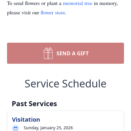
To send flowers or plant a
memorial tree
in memory,
please visit our
flower store
.
SEND A GIFT
Service Schedule
Past Services
Visitation
Sunday, January 25, 2026