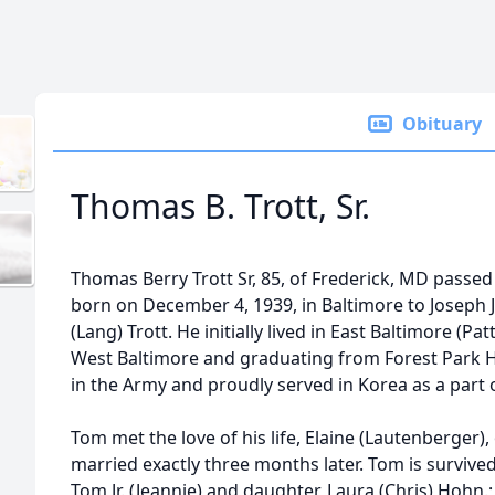
Obituary
Thomas B. Trott, Sr.
Thomas Berry Trott Sr, 85, of Frederick, MD passe
born on December 4, 1939, in Baltimore to Joseph J
(Lang) Trott. He initially lived in East Baltimore (
West Baltimore and graduating from Forest Park H
in the Army and proudly served in Korea as a part 
Tom met the love of his life, Elaine (Lautenberger)
married exactly three months later. Tom is survived 
Tom Jr. (Jeannie) and daughter, Laura (Chris) Hohn.;