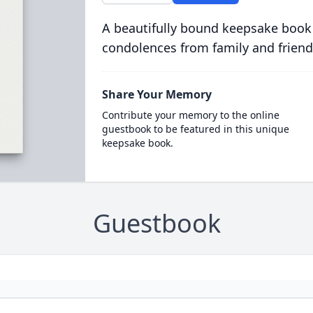
A beautifully bound keepsake book
condolences from family and friend
Share Your Memory
Contribute your memory to the online
guestbook to be featured in this unique
keepsake book.
Guestbook