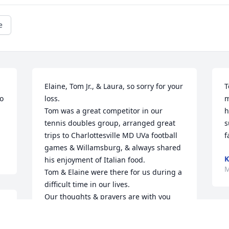
e
Elaine, Tom Jr., & Laura, so sorry for your 
T
o 
loss.

m
Tom was a great competitor in our 
h
.
tennis doubles group, arranged great 
s
trips to Charlottesville MD UVa football 
f
games & Willamsburg, & always shared 
K
his enjoyment of Italian food.

M
Tom & Elaine were there for us during a 
difficult time in our lives.

Our thoughts & prayers are with you 
now.
T