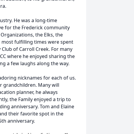
ra.
ustry. He was a long-time
ve for the Frederick community
 Organizations, the Elks, the
 most fulfilling times were spent
Club of Carroll Creek. For many
CCC where he enjoyed sharing the
ing a few laughs along the way.
adoring nicknames for each of us.
or grandchildren. Many will
cation planner, he always
tly, the Family enjoyed a trip to
ding anniversary. Tom and Elaine
nd their favorite spot in the
5th anniversary.