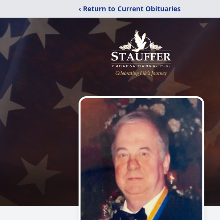
‹ Return to Current Obituaries