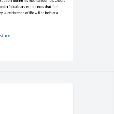
support during his medical journey. Cheers
nderful culinary experiences that Tom
. A celebration of life will be held at a
 store
.