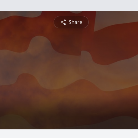
Share