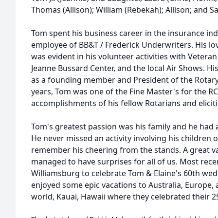
Thomas (Allison); William (Rebekah); Allison; and Sa
Tom spent his business career in the insurance ind
employee of BB&T / Frederick Underwriters. His lo
was evident in his volunteer activities with Veteran
Jeanne Bussard Center, and the local Air Shows. His
as a founding member and President of the Rotary 
years, Tom was one of the Fine Master's for the R
accomplishments of his fellow Rotarians and elicit
Tom's greatest passion was his family and he had 
He never missed an activity involving his children 
remember his cheering from the stands. A great va
managed to have surprises for all of us. Most recen
Williamsburg to celebrate Tom & Elaine's 60th wed
enjoyed some epic vacations to Australia, Europe, a
world, Kauai, Hawaii where they celebrated their 2