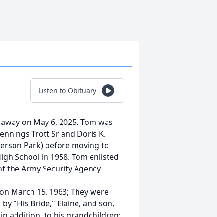
Listen to Obituary
d away on May 6, 2025. Tom was
ennings Trott Sr and Doris K.
Patterson Park) before moving to
igh School in 1958. Tom enlisted
of the Army Security Agency.
, on March 15, 1963; They were
by "His Bride," Elaine, and son,
 in addition, to his grandchildren;