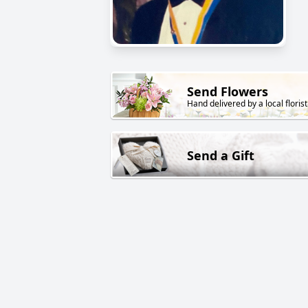
Send Flowers
Hand delivered by a local florist
Send a Gift