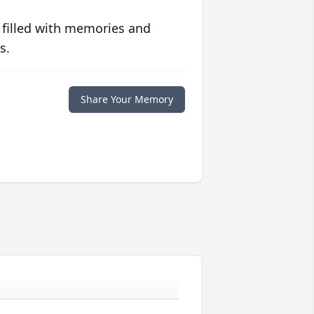
 filled with memories and
s.
Share Your Memory