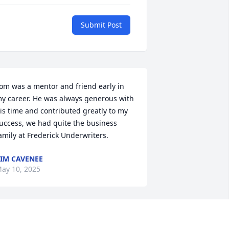
Submit Post
om was a mentor and friend early in 
y career. He was always generous with 
is time and contributed greatly to my 
uccess, we had quite the business 
amily at Frederick Underwriters.
IM CAVENEE
ay 10, 2025
om and family, sincere condolences on 