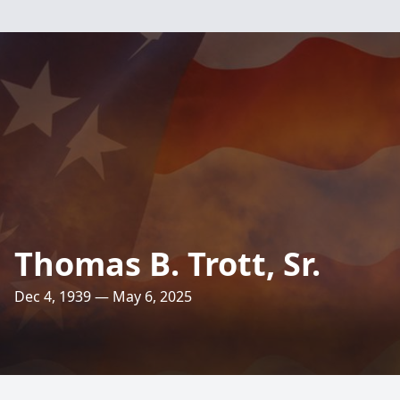
Thomas B. Trott, Sr.
Dec 4, 1939 — May 6, 2025