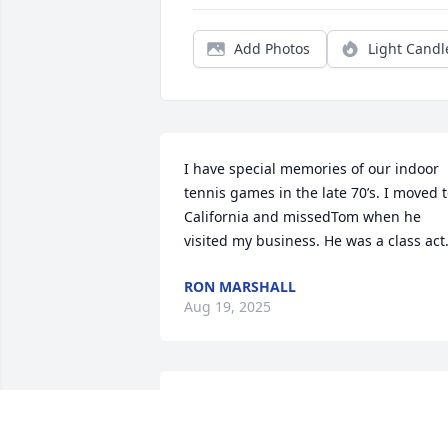
Add Photos
Light Candl
I have special memories of our indoor 
tennis games in the late 70’s. I moved t
California and missedTom when he 
visited my business. He was a class act
RON MARSHALL
Aug 19, 2025
Condolenes from us to your family.  We 
are so sorry for your loss.