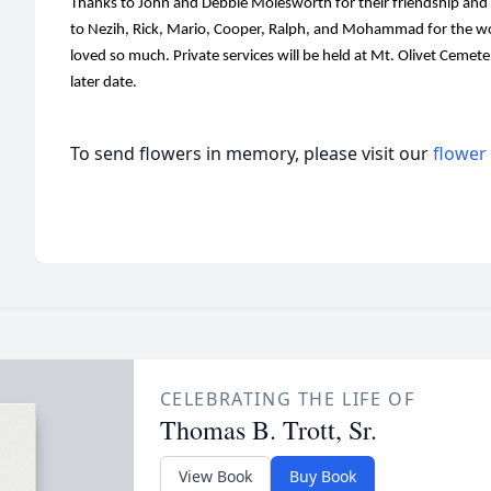
Thanks to John and Debbie Molesworth for their friendship and 
to Nezih, Rick, Mario, Cooper, Ralph, and Mohammad for the wo
loved so much. Private services will be held at Mt. Olivet Cemetery
later date.
To send flowers in memory, please visit our
flower
CELEBRATING THE LIFE OF
Thomas B. Trott, Sr.
View Book
Buy Book