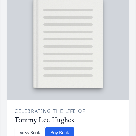
CELEBRATING THE LIFE OF
Tommy Lee Hughes
View Book
Buy Book