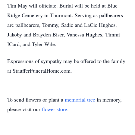
Tim May will officiate. Burial will be held at Blue
Ridge Cemetery in Thurmont. Serving as pallbearers
are pallbearers, Tommy, Sadie and LaCie Hughes,
Jakoby and Brayden Biser, Vanessa Hughes, Timmi
ICard, and Tyler Wile.
Expressions of sympathy may be offered to the family
at StaufferFuneralHome.com.
To send flowers or plant a
memorial tree
in memory,
please visit our
flower store
.