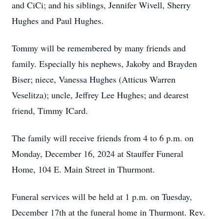
and CiCi; and his siblings, Jennifer Wivell, Sherry
Hughes and Paul Hughes.
Tommy will be remembered by many friends and
family. Especially his nephews, Jakoby and Brayden
Biser; niece, Vanessa Hughes (Atticus Warren
Veselitza); uncle, Jeffrey Lee Hughes; and dearest
friend, Timmy ICard.
The family will receive friends from 4 to 6 p.m. on
Monday, December 16, 2024 at Stauffer Funeral
Home, 104 E. Main Street in Thurmont.
Funeral services will be held at 1 p.m. on Tuesday,
December 17th at the funeral home in Thurmont. Rev.