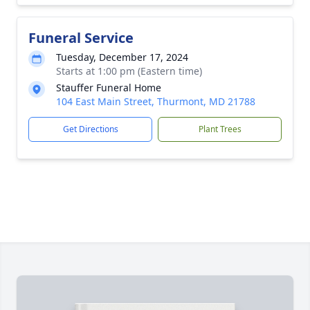
Funeral Service
Tuesday, December 17, 2024
Starts at 1:00 pm (Eastern time)
Stauffer Funeral Home
104 East Main Street, Thurmont, MD 21788
Get Directions
Plant Trees