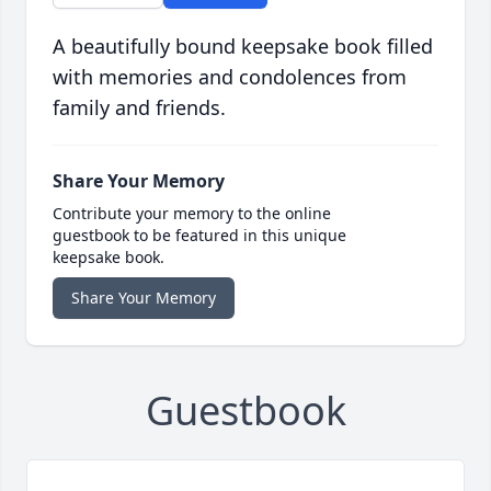
A beautifully bound keepsake book filled
with memories and condolences from
family and friends.
Share Your Memory
Contribute your memory to the online
guestbook to be featured in this unique
keepsake book.
Share Your Memory
Guestbook