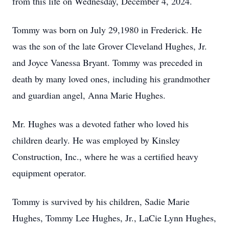
from this life on Wednesday, December 4, 2024.
Tommy was born on July 29,1980 in Frederick. He
was the son of the late Grover Cleveland Hughes, Jr.
and Joyce Vanessa Bryant. Tommy was preceded in
death by many loved ones, including his grandmother
and guardian angel, Anna Marie Hughes.
Mr. Hughes was a devoted father who loved his
children dearly. He was employed by Kinsley
Construction, Inc., where he was a certified heavy
equipment operator.
Tommy is survived by his children, Sadie Marie
Hughes, Tommy Lee Hughes, Jr., LaCie Lynn Hughes,