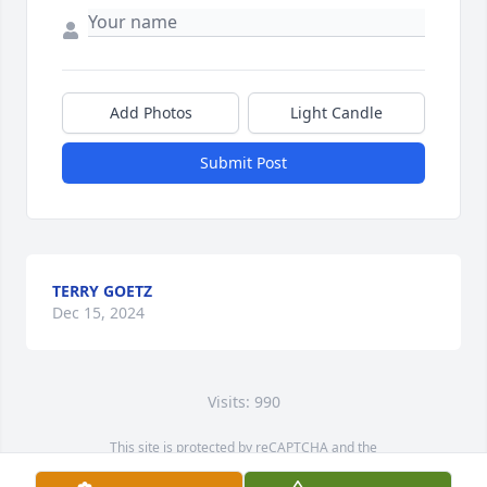
Add Photos
Light Candle
Submit Post
TERRY GOETZ
Dec 15, 2024
Visits: 990
This site is protected by reCAPTCHA and the
Google
Privacy Policy
and
Terms of Service
apply.