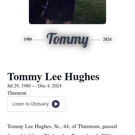
Tommy
1980
2024
Tommy Lee Hughes
Jul 29, 1980 — Dec 4, 2024
Thurmont
Listen to Obituary
Tommy Lee Hughes, Sr., 44, of Thurmont, passed