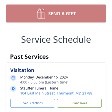
SEND A GIFT
Service Schedule
Past Services
Visitation
Monday, December 16, 2024
4:00 - 6:00 pm (Eastern time)
Stauffer Funeral Home
104 East Main Street, Thurmont, MD 21788
Get Directions
Plant Trees