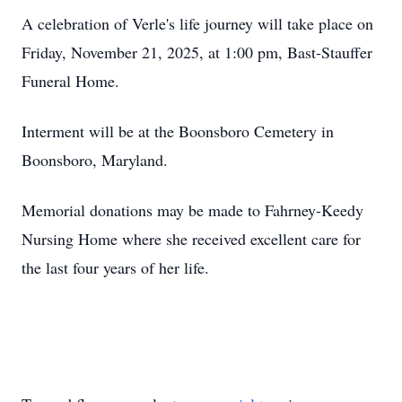
A celebration of Verle's life journey will take place on
Friday, November 21, 2025, at 1:00 pm, Bast-Stauffer
Funeral Home.
Interment will be at the Boonsboro Cemetery in
Boonsboro, Maryland.
Memorial donations may be made to Fahrney-Keedy
Nursing Home where she received excellent care for
the last four years of her life.