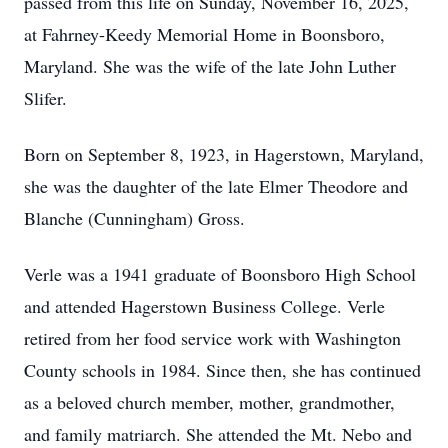
passed from this life on Sunday, November 16, 2025,
at Fahrney-Keedy Memorial Home in Boonsboro,
Maryland. She was the wife of the late John Luther
Slifer.
Born on September 8, 1923, in Hagerstown, Maryland,
she was the daughter of the late Elmer Theodore and
Blanche (Cunningham) Gross.
Verle was a 1941 graduate of Boonsboro High School
and attended Hagerstown Business College. Verle
retired from her food service work with Washington
County schools in 1984. Since then, she has continued
as a beloved church member, mother, grandmother,
and family matriarch. She attended the Mt. Nebo and