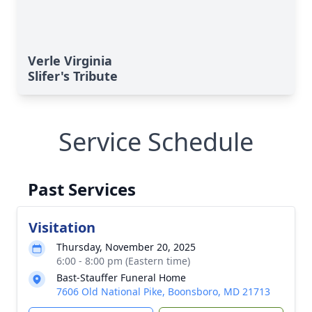
Verle Virginia
Slifer's Tribute
Service Schedule
Past Services
Visitation
Thursday, November 20, 2025
6:00 - 8:00 pm (Eastern time)
Bast-Stauffer Funeral Home
7606 Old National Pike, Boonsboro, MD 21713