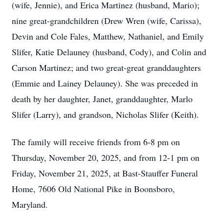
(wife, Jennie), and Erica Martinez (husband, Mario);
nine great-grandchildren (Drew Wren (wife, Carissa),
Devin and Cole Fales, Matthew, Nathaniel, and Emily
Slifer, Katie Delauney (husband, Cody), and Colin and
Carson Martinez; and two great-great granddaughters
(Emmie and Lainey Delauney). She was preceded in
death by her daughter, Janet, granddaughter, Marlo
Slifer (Larry), and grandson, Nicholas Slifer (Keith).
The family will receive friends from 6-8 pm on
Thursday, November 20, 2025, and from 12-1 pm on
Friday, November 21, 2025, at Bast-Stauffer Funeral
Home, 7606 Old National Pike in Boonsboro,
Maryland.