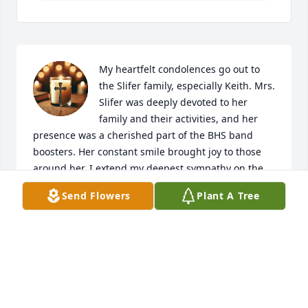
My heartfelt condolences go out to 
the Slifer family, especially Keith. Mrs. 
Slifer was deeply devoted to her 
family and their activities, and her 
presence was a cherished part of the BHS band 
boosters. Her constant smile brought joy to those 
around her. I extend my deepest sympathy on the 
loss of your mother, and I hope you find comfort in 
Send Flowers
Plant A Tree
the strong family bond you share and in the 
treasured memories built over the years.
KIM HAMBURG
Nov 21, 2025