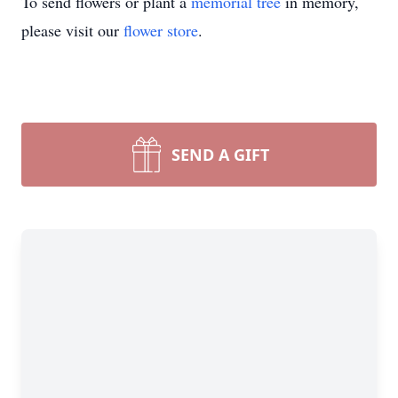
To send flowers or plant a
memorial tree
in memory,
please visit our
flower store
.
SEND A GIFT