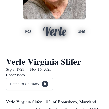
Verle
1923
2025
Verle Virginia Slifer
Sep 8, 1923 — Nov 16, 2025
Booonsboro
Listen to Obituary
Verle Virginia Slifer, 102, of Boonsboro, Maryland,