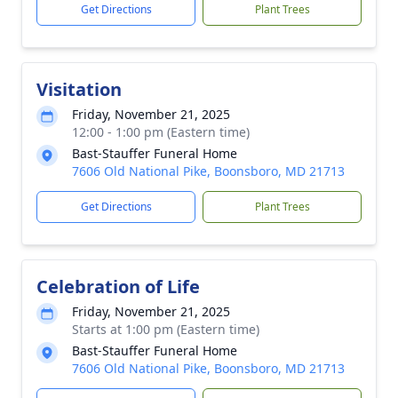
Get Directions
Plant Trees
Visitation
Friday, November 21, 2025
12:00 - 1:00 pm (Eastern time)
Bast-Stauffer Funeral Home
7606 Old National Pike, Boonsboro, MD 21713
Get Directions
Plant Trees
Celebration of Life
Friday, November 21, 2025
Starts at 1:00 pm (Eastern time)
Bast-Stauffer Funeral Home
7606 Old National Pike, Boonsboro, MD 21713