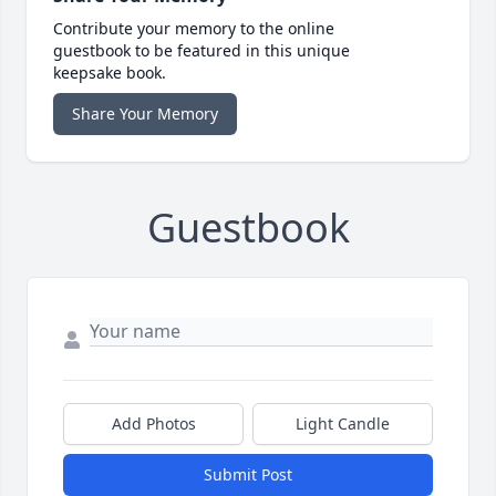
Contribute your memory to the online
guestbook to be featured in this unique
keepsake book.
Share Your Memory
Guestbook
Add Photos
Light Candle
Submit Post