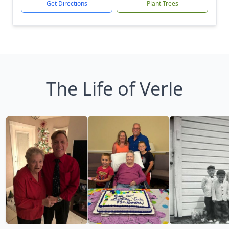
Get Directions
Plant Trees
The Life of Verle