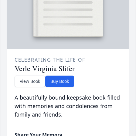
CELEBRATING THE LIFE OF
Verle Virginia Slifer
View Book
Buy Book
A beautifully bound keepsake book filled
with memories and condolences from
family and friends.
Share Your Memory