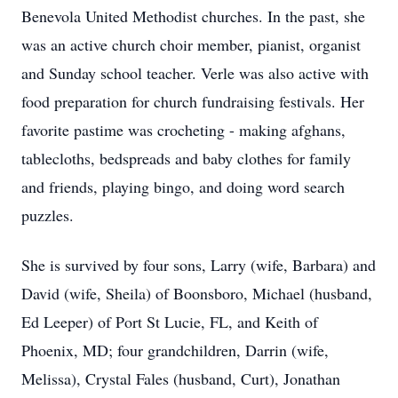
Benevola United Methodist churches. In the past, she
was an active church choir member, pianist, organist
and Sunday school teacher. Verle was also active with
food preparation for church fundraising festivals. Her
favorite pastime was crocheting - making afghans,
tablecloths, bedspreads and baby clothes for family
and friends, playing bingo, and doing word search
puzzles.
She is survived by four sons, Larry (wife, Barbara) and
David (wife, Sheila) of Boonsboro, Michael (husband,
Ed Leeper) of Port St Lucie, FL, and Keith of
Phoenix, MD; four grandchildren, Darrin (wife,
Melissa), Crystal Fales (husband, Curt), Jonathan