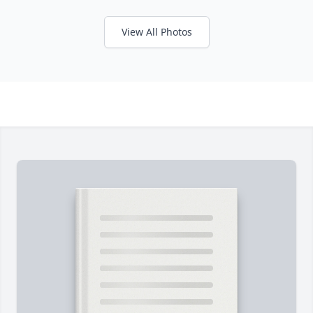
View All Photos