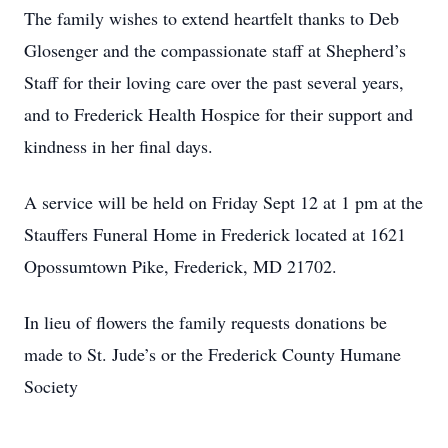
The family wishes to extend heartfelt thanks to Deb
Glosenger and the compassionate staff at Shepherd’s
Staff for their loving care over the past several years,
and to Frederick Health Hospice for their support and
kindness in her final days.
A service will be held on Friday Sept 12 at 1 pm at the
Stauffers Funeral Home in Frederick located at 1621
Opossumtown Pike, Frederick, MD 21702.
In lieu of flowers the family requests donations be
made to St. Jude’s or the Frederick County Humane
Society