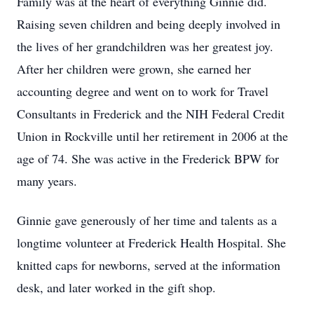
Family was at the heart of everything Ginnie did.
Raising seven children and being deeply involved in
the lives of her grandchildren was her greatest joy.
After her children were grown, she earned her
accounting degree and went on to work for Travel
Consultants in Frederick and the NIH Federal Credit
Union in Rockville until her retirement in 2006 at the
age of 74. She was active in the Frederick BPW for
many years.
Ginnie gave generously of her time and talents as a
longtime volunteer at Frederick Health Hospital. She
knitted caps for newborns, served at the information
desk, and later worked in the gift shop.