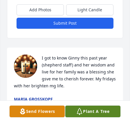
Add Photos
Light Candle
Submit Post
I got to know Ginny this past year 
(shepherd staff) and her wisdom and 
live for her family was a blessing she 
gsve me to cherish forever. My fridays 
with her brighten mg life.
MARIA GROSSKOPF
Oct 05, 2025
Send Flowers
Plant A Tree