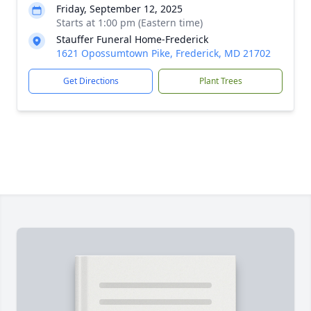
Friday, September 12, 2025
Starts at 1:00 pm (Eastern time)
Stauffer Funeral Home-Frederick
1621 Opossumtown Pike, Frederick, MD 21702
Get Directions
Plant Trees