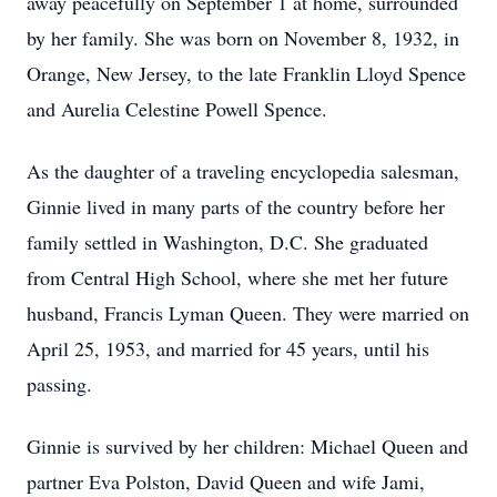
away peacefully on September 1 at home, surrounded
by her family. She was born on November 8, 1932, in
Orange, New Jersey, to the late Franklin Lloyd Spence
and Aurelia Celestine Powell Spence.
As the daughter of a traveling encyclopedia salesman,
Ginnie lived in many parts of the country before her
family settled in Washington, D.C. She graduated
from Central High School, where she met her future
husband, Francis Lyman Queen. They were married on
April 25, 1953, and married for 45 years, until his
passing.
Ginnie is survived by her children: Michael Queen and
partner Eva Polston, David Queen and wife Jami,