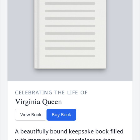
CELEBRATING THE LIFE OF
Virginia Queen
View Book
Buy Book
A beautifully bound keepsake book filled