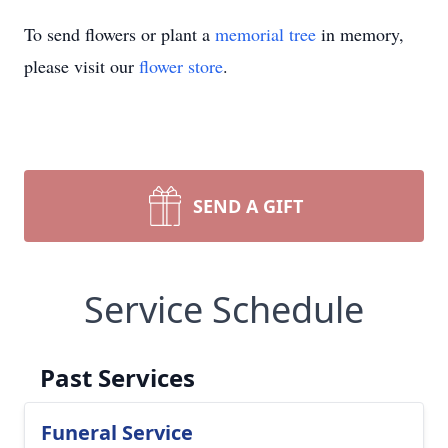
To send flowers or plant a
memorial tree
in memory,
please visit our
flower store
.
SEND A GIFT
Service Schedule
Past Services
Funeral Service