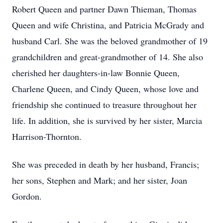
Robert Queen and partner Dawn Thieman, Thomas
Queen and wife Christina, and Patricia McGrady and
husband Carl. She was the beloved grandmother of 19
grandchildren and great-grandmother of 14. She also
cherished her daughters-in-law Bonnie Queen,
Charlene Queen, and Cindy Queen, whose love and
friendship she continued to treasure throughout her
life. In addition, she is survived by her sister, Marcia
Harrison-Thornton.
She was preceded in death by her husband, Francis;
her sons, Stephen and Mark; and her sister, Joan
Gordon.