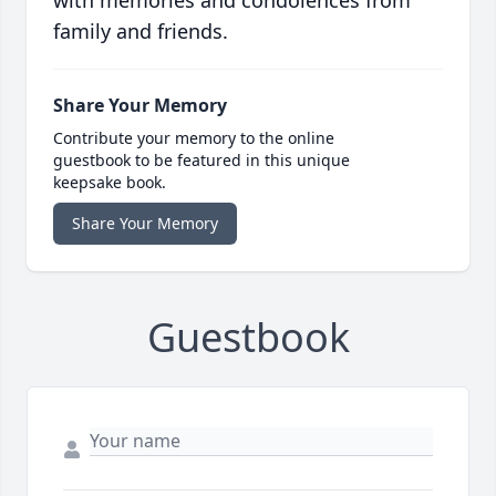
with memories and condolences from
family and friends.
Share Your Memory
Contribute your memory to the online
guestbook to be featured in this unique
keepsake book.
Share Your Memory
Guestbook