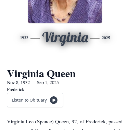
Virginia
1932
2025
Virginia Queen
Nov 8, 1932 — Sep 1, 2025
Frederick
Listen to Obituary
Virginia Lee (Spence) Queen, 92, of Frederick, passed