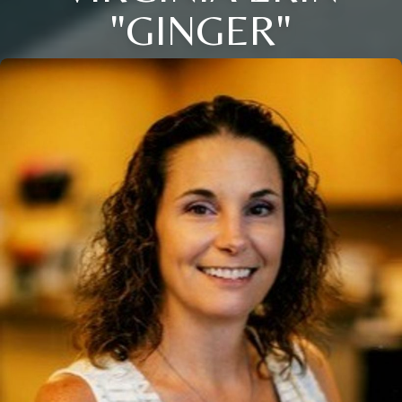
"GINGER"