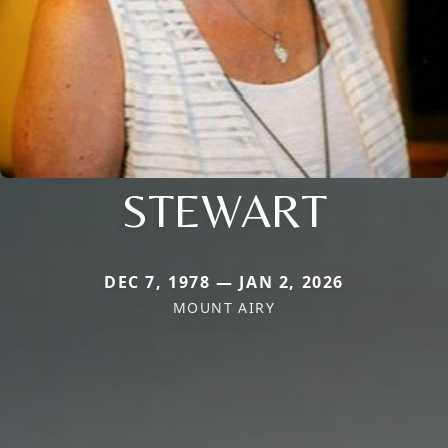
STEWART
DEC 7, 1978 — JAN 2, 2026
MOUNT AIRY