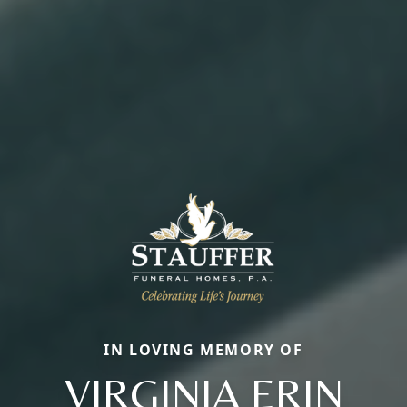
IN LOVING MEMORY OF
VIRGINIA ERIN