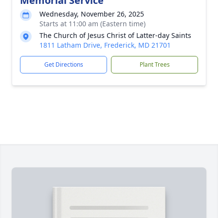
Memorial Service
Wednesday, November 26, 2025
Starts at 11:00 am (Eastern time)
The Church of Jesus Christ of Latter-day Saints
1811 Latham Drive, Frederick, MD 21701
Get Directions
Plant Trees