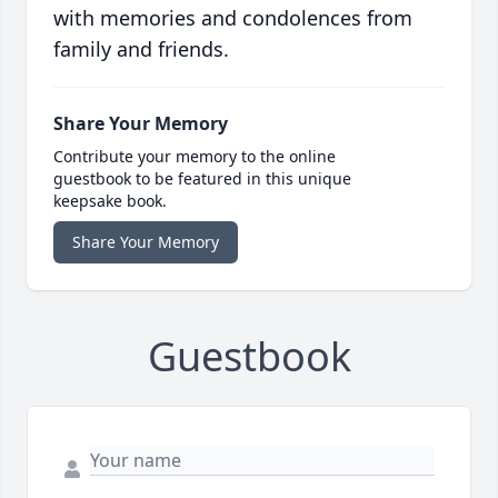
with memories and condolences from
family and friends.
Share Your Memory
Contribute your memory to the online
guestbook to be featured in this unique
keepsake book.
Share Your Memory
Guestbook