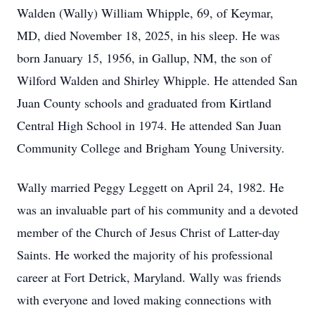
Walden (Wally) William Whipple, 69, of Keymar,
MD, died November 18, 2025, in his sleep. He was
born January 15, 1956, in Gallup, NM, the son of
Wilford Walden and Shirley Whipple. He attended San
Juan County schools and graduated from Kirtland
Central High School in 1974. He attended San Juan
Community College and Brigham Young University.
Wally married Peggy Leggett on April 24, 1982. He
was an invaluable part of his community and a devoted
member of the Church of Jesus Christ of Latter-day
Saints. He worked the majority of his professional
career at Fort Detrick, Maryland. Wally was friends
with everyone and loved making connections with