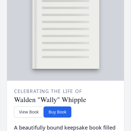
CELEBRATING THE LIFE OF
Walden "Wally" Whipple
View Book
Buy Book
A beautifully bound keepsake book filled