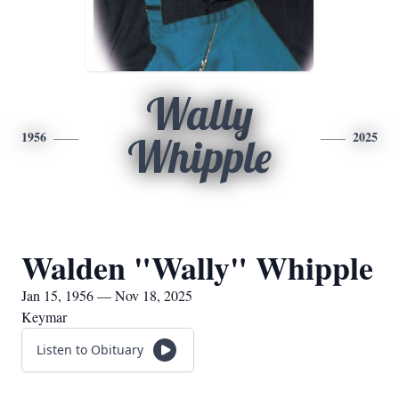
Wally
1956
2025
Whipple
Walden "Wally" Whipple
Jan 15, 1956 — Nov 18, 2025
Keymar
Listen to Obituary