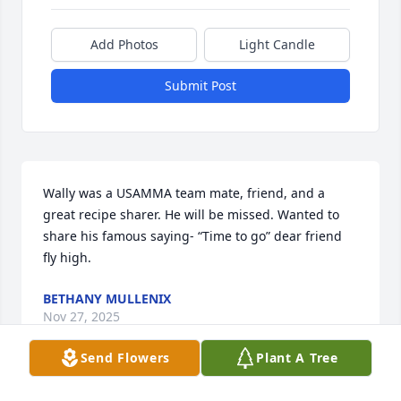
Add Photos
Light Candle
Submit Post
Wally was a USAMMA team mate, friend, and a 
great recipe sharer. He will be missed. Wanted to 
share his famous saying- “Time to go” dear friend 
fly high.
BETHANY MULLENIX
Nov 27, 2025
Send Flowers
Plant A Tree