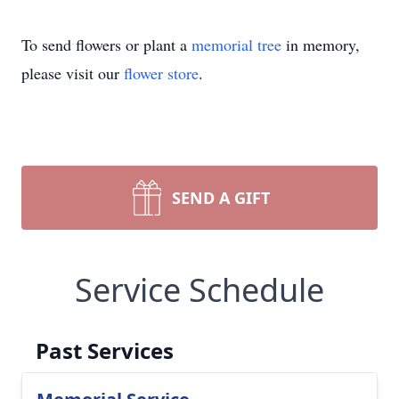
To send flowers or plant a
memorial tree
in memory,
please visit our
flower store
.
SEND A GIFT
Service Schedule
Past Services