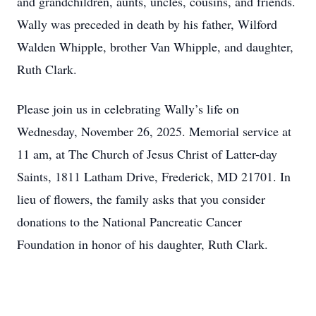
and grandchildren, aunts, uncles, cousins, and friends.
Wally was preceded in death by his father, Wilford
Walden Whipple, brother Van Whipple, and daughter,
Ruth Clark.
Please join us in celebrating Wally’s life on
Wednesday, November 26, 2025. Memorial service at
11 am, at The Church of Jesus Christ of Latter-day
Saints, 1811 Latham Drive, Frederick, MD 21701. In
lieu of flowers, the family asks that you consider
donations to the National Pancreatic Cancer
Foundation in honor of his daughter, Ruth Clark.