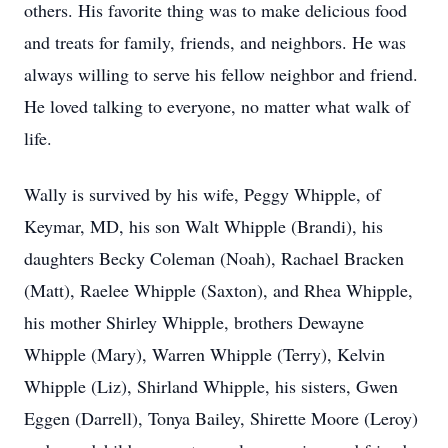
others. His favorite thing was to make delicious food
and treats for family, friends, and neighbors. He was
always willing to serve his fellow neighbor and friend.
He loved talking to everyone, no matter what walk of
life.
Wally is survived by his wife, Peggy Whipple, of
Keymar, MD, his son Walt Whipple (Brandi), his
daughters Becky Coleman (Noah), Rachael Bracken
(Matt), Raelee Whipple (Saxton), and Rhea Whipple,
his mother Shirley Whipple, brothers Dewayne
Whipple (Mary), Warren Whipple (Terry), Kelvin
Whipple (Liz), Shirland Whipple, his sisters, Gwen
Eggen (Darrell), Tonya Bailey, Shirette Moore (Leroy)