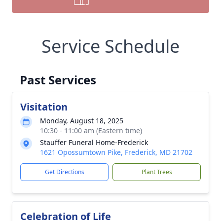
Service Schedule
Past Services
Visitation
Monday, August 18, 2025
10:30 - 11:00 am (Eastern time)
Stauffer Funeral Home-Frederick
1621 Opossumtown Pike, Frederick, MD 21702
Get Directions
Plant Trees
Celebration of Life