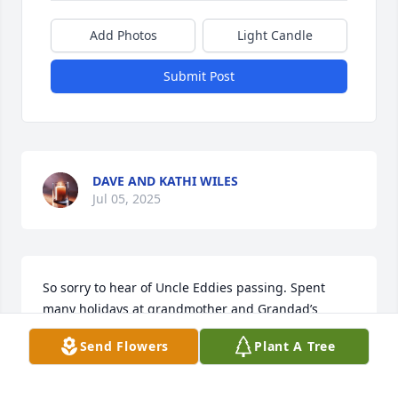
Add Photos
Light Candle
Submit Post
DAVE AND KATHI WILES
Jul 05, 2025
So sorry to hear of Uncle Eddies passing. Spent 
many holidays at grandmother and Grandad’s 
house with the aunts and uncles and cousins. 
Send Flowers
Plant A Tree
Please let me know of celebration of life day.
RENNY CANNON