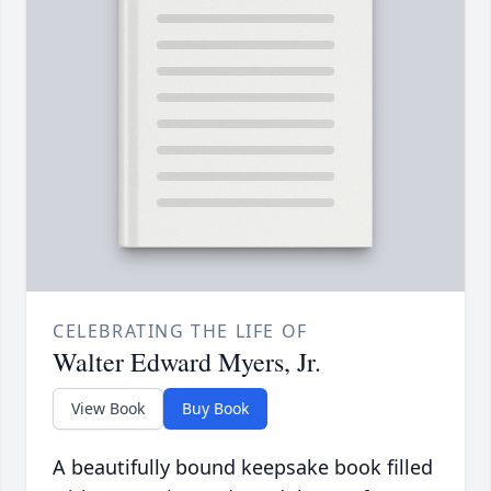
CELEBRATING THE LIFE OF
Walter Edward Myers, Jr.
View Book
Buy Book
A beautifully bound keepsake book filled