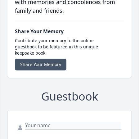
with memories and condolences from
family and friends.
Share Your Memory
Contribute your memory to the online
guestbook to be featured in this unique
keepsake book.
Share Your Memory
Guestbook