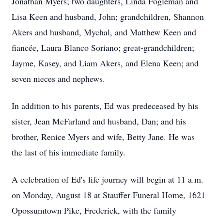
Jonathan Myers; two daughters, Linda Fogleman and
Lisa Keen and husband, John; grandchildren, Shannon
Akers and husband, Mychal, and Matthew Keen and
fiancée, Laura Blanco Soriano; great-grandchildren;
Jayme, Kasey, and Liam Akers, and Elena Keen; and
seven nieces and nephews.
In addition to his parents, Ed was predeceased by his
sister, Jean McFarland and husband, Dan; and his
brother, Renice Myers and wife, Betty Jane. He was
the last of his immediate family.
A celebration of Ed's life journey will begin at 11 a.m.
on Monday, August 18 at Stauffer Funeral Home, 1621
Opossumtown Pike, Frederick, with the family