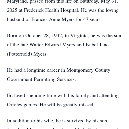
Maryland, passed from this life on Saturday, May 31,
2025 at Frederick Health Hospital. He was the loving
husband of Frances Anne Myers for 47 years.
Born on October 28, 1942, in Virginia, he was the son
of the late Walter Edward Myers and Isabel Jane
(Potterfield) Myers.
He had a longtime career in Montgomery County
Government Permitting Services.
Ed loved spending time with his family and attending
Orioles games. He will be greatly missed.
In addition to his wife, he is survived by his son,