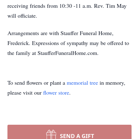
receiving friends from 10:30 -11 a.m. Rev. Tim May
will officiate.
Arrangements are with Stauffer Funeral Home,
Frederick. Expressions of sympathy may be offered to
the family at StaufferFuneralHome.com.
To send flowers or plant a
memorial tree
in memory,
please visit our
flower store
.
SEND A GIFT