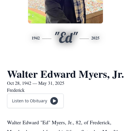
"Ed"
1942
2025
Walter Edward Myers, Jr.
Oct 28, 1942 — May 31, 2025
Frederick
Listen to Obituary
Walter Edward "Ed" Myers, Jr., 82, of Frederick,