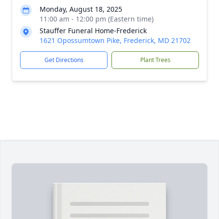
Monday, August 18, 2025
11:00 am - 12:00 pm (Eastern time)
Stauffer Funeral Home-Frederick
1621 Opossumtown Pike, Frederick, MD 21702
Get Directions
Plant Trees