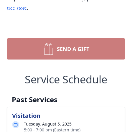
tree store
.
SEND A GIFT
Service Schedule
Past Services
Visitation
Tuesday, August 5, 2025
5:00 - 7:00 pm (Eastern time)