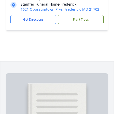
Stauffer Funeral Home-Frederick
1621 Opossumtown Pike, Frederick, MD 21702
Get Directions
Plant Trees