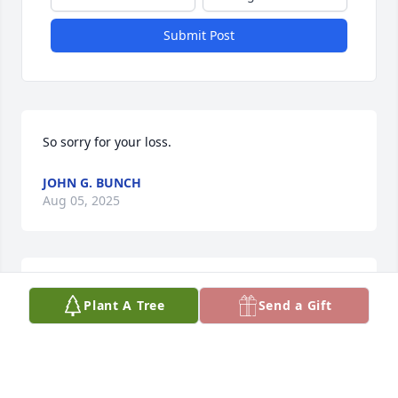
Submit Post
So sorry for your loss.
JOHN G. BUNCH
Aug 05, 2025
Condolences to you and your family. Jane you will be 
Plant A Tree
Send a Gift
in our prayers. God Bless you.
LARRY AND BRIDGID KNOTT
Aug 05, 2025