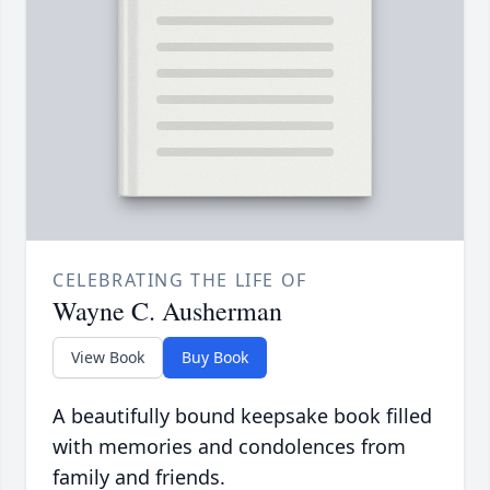
CELEBRATING THE LIFE OF
Wayne C. Ausherman
View Book
Buy Book
A beautifully bound keepsake book filled
with memories and condolences from
family and friends.