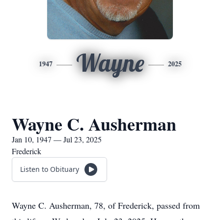
Wayne
1947
2025
Wayne C. Ausherman
Jan 10, 1947 — Jul 23, 2025
Frederick
Listen to Obituary
Wayne C. Ausherman, 78, of Frederick, passed from