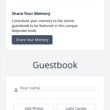
Share Your Memory
Contribute your memory to the online
guestbook to be featured in this unique
keepsake book.
Share Your Memory
Guestbook
Add Photos
Light Candle