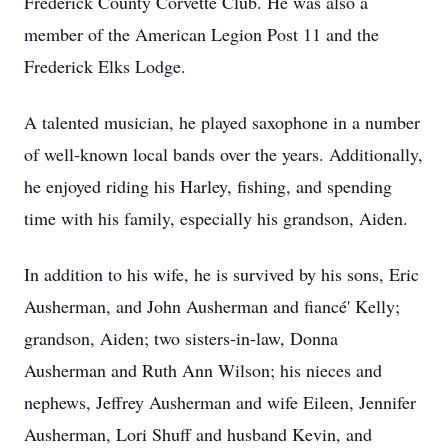
Frederick County Corvette Club. He was also a
member of the American Legion Post 11 and the
Frederick Elks Lodge.
A talented musician, he played saxophone in a number
of well-known local bands over the years. Additionally,
he enjoyed riding his Harley, fishing, and spending
time with his family, especially his grandson, Aiden.
In addition to his wife, he is survived by his sons, Eric
Ausherman, and John Ausherman and fiancé' Kelly;
grandson, Aiden; two sisters-in-law, Donna
Ausherman and Ruth Ann Wilson; his nieces and
nephews, Jeffrey Ausherman and wife Eileen, Jennifer
Ausherman, Lori Shuff and husband Kevin, and