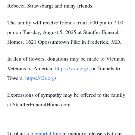
Rebecca Strawsburg; and many friends.
The family will receive friends from 5:00 pm to 7:00
pm on Tuesday, August 5, 2025 at Stauffer Funeral
Homes, 1621 Opossumtown Pike in Frederick, MD.
In lieu of flowers, donations may be made to Vietnam
Veterans of America,
https://vva.org/
; or Tunnels to
Towers,
https://t2t.org
/.
Expressions of sympathy may be offered to the family
at StaufferFuneralHome.com.
To plant a
memorial tree
in memory, please visit our