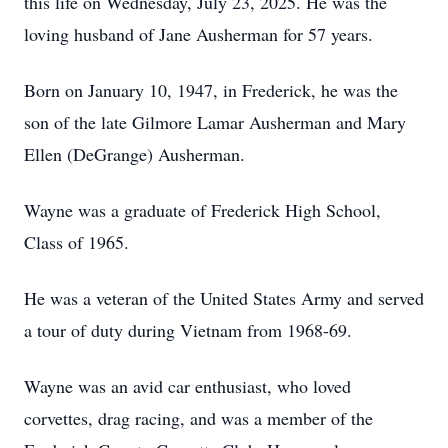
this life on Wednesday, July 23, 2025. He was the
loving husband of Jane Ausherman for 57 years.
Born on January 10, 1947, in Frederick, he was the
son of the late Gilmore Lamar Ausherman and Mary
Ellen (DeGrange) Ausherman.
Wayne was a graduate of Frederick High School,
Class of 1965.
He was a veteran of the United States Army and served
a tour of duty during Vietnam from 1968-69.
Wayne was an avid car enthusiast, who loved
corvettes, drag racing, and was a member of the