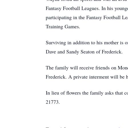
Fantasy Football Leagues. In his younge
participating in the Fantasy Football L
Training Games.
Surviving in addition to his mother is
Dave and Sandy Seaton of Frederick.
The family will receive friends on Mo
Frederick. A private interment will be
In lieu of flowers the family asks tha
21773.