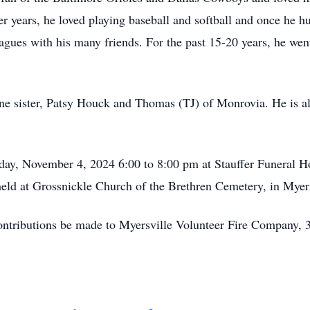
r years, he loved playing baseball and softball and once he hu
eagues with his many friends. For the past 15-20 years, he wen
 one sister, Patsy Houck and Thomas (TJ) of Monrovia. He is a
nday, November 4, 2024 6:00 to 8:00 pm at Stauffer Funeral
 held at Grossnickle Church of the Brethren Cemetery, in Mye
t contributions be made to Myersville Volunteer Fire Company,