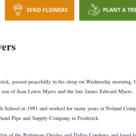
SEND FLOWERS
PLANT A TR
ers
ick, passed peacefully in his sleep on Wednesday morning,
e son of Jean Lewis Myers and the late James Edward Myers.
School in 1981 and worked for many years at Noland Company
yland Pipe and Supply Company in Frederick.
fan of the Baltimore Orioles and Dallas Cowboys and loved his