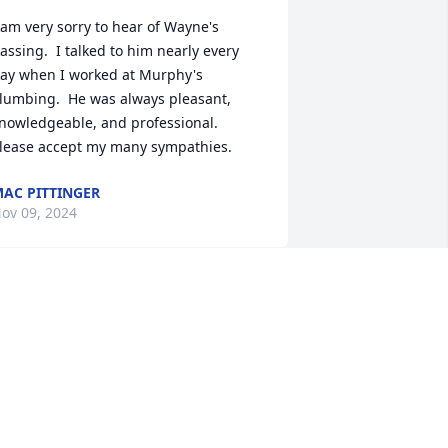
 am very sorry to hear of Wayne's 
assing.  I talked to him nearly every 
ay when I worked at Murphy's 
lumbing.  He was always pleasant, 
nowledgeable, and professional.  
lease accept my many sympathies.
AC PITTINGER
ov 09, 2024
CINDY KELLY
Nov 03, 2024
o sorry to hear of the worlds lose of a 