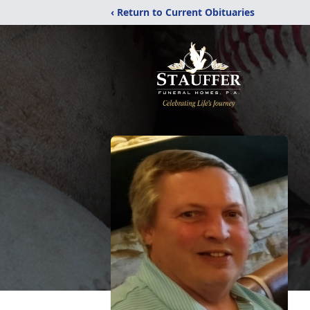
‹ Return to Current Obituaries