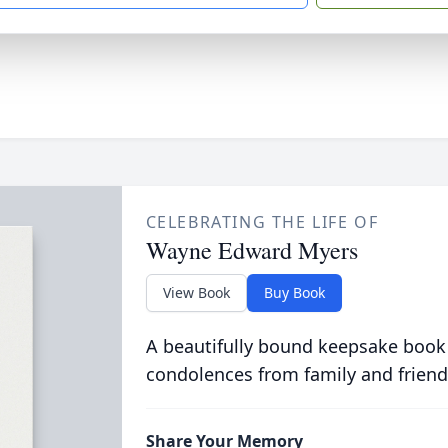
CELEBRATING THE LIFE OF
Wayne Edward Myers
View Book
Buy Book
A beautifully bound keepsake book
condolences from family and friend
Share Your Memory