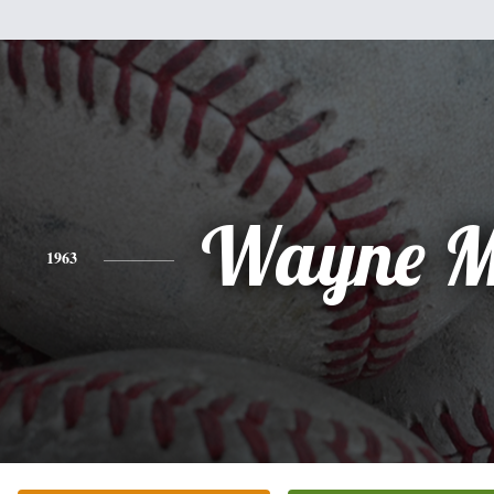
Wayne M
1963