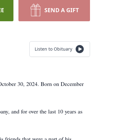
EE
SEND A GIFT
Listen to Obituary
 October 30, 2024. Born on December
, and for over the last 10 years as
 friends that were a part of his