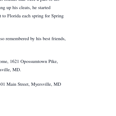
ng up his cleats, he started
t to Florida each spring for Spring
lso remembered by his best friends,
 Home, 1621 Opossumtown Pike,
rsville, MD.
 301 Main Street, Myersville, MD