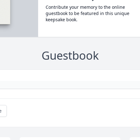
Contribute your memory to the online
guestbook to be featured in this unique
keepsake book.
Guestbook
e