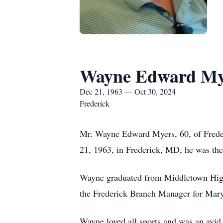
Wayne Edward My
Dec 21, 1963 — Oct 30, 2024
Frederick
Mr. Wayne Edward Myers, 60, of Freder
21, 1963, in Frederick, MD, he was th
Wayne graduated from Middletown High 
the Frederick Branch Manager for Mar
Wayne loved all sports and was an avid 