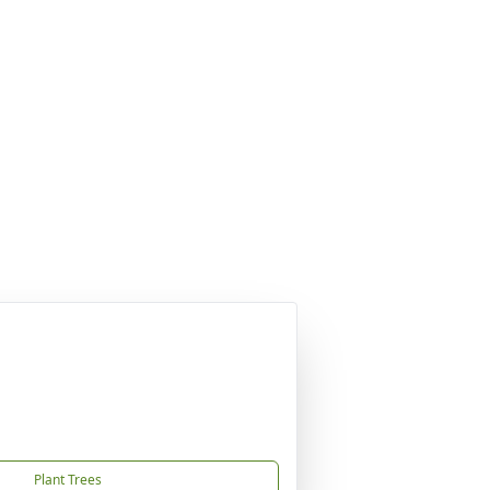
Plant Trees