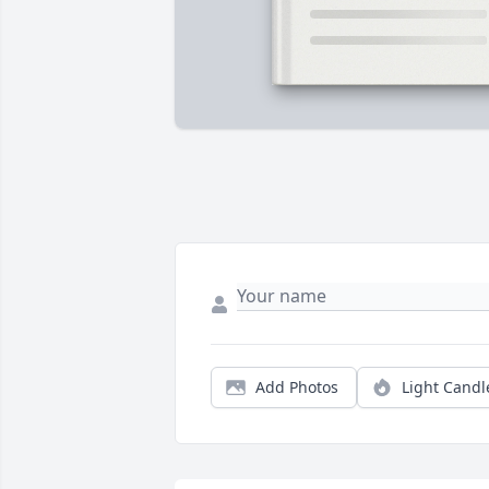
Add Photos
Light Candl