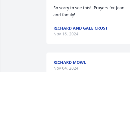
So sorry to see this!  Prayers for Jean 
and family!
RICHARD AND GALE CROST
Nov 16, 2024
RICHARD MOWL
Nov 04, 2024