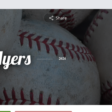
Share
yers
2024