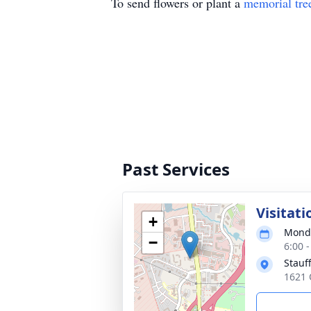
To send flowers or plant a
memorial tre
Past Services
Visitati
+
Monda
−
6:00 
Stauf
1621 