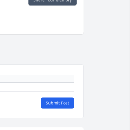
Submit Post