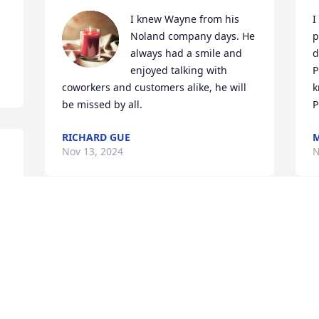
I knew Wayne from his 
I
Noland company days. He 
p
always had a smile and 
d
enjoyed talking with 
P
coworkers and customers alike, he will 
k
be missed by all.
P
RICHARD GUE
M
Nov 13, 2024
N
I love the Myers’ family and was 
saddened by this news. I loved 
competing against Wayne during our 
softball days. When you approached the 
batter’s box and Wayne was on the 
S
mound, you knew you’d receive that I’m 