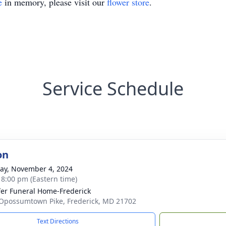
e
in memory, please visit our
flower store
.
Service Schedule
on
y, November 4, 2024
- 8:00 pm (Eastern time)
fer Funeral Home-Frederick
Opossumtown Pike, Frederick, MD 21702
Text Directions