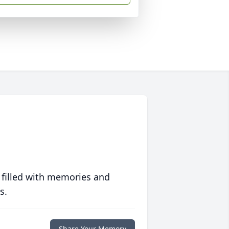
 filled with memories and
s.
Share Your Memory