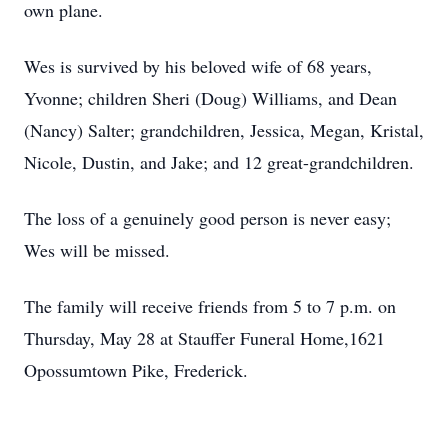
own plane.
Wes is survived by his beloved wife of 68 years,
Yvonne; children Sheri (Doug) Williams, and Dean
(Nancy) Salter; grandchildren, Jessica, Megan, Kristal,
Nicole, Dustin, and Jake; and 12 great-grandchildren.
The loss of a genuinely good person is never easy;
Wes will be missed.
The family will receive friends from 5 to 7 p.m. on
Thursday, May 28 at Stauffer Funeral Home,1621
Opossumtown Pike, Frederick.