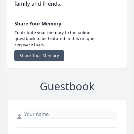
family and friends.
Share Your Memory
Contribute your memory to the online
guestbook to be featured in this unique
keepsake book.
Share Your Memory
Guestbook