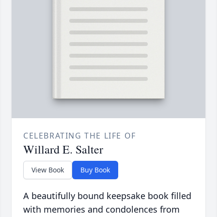
CELEBRATING THE LIFE OF
Willard E. Salter
View Book
Buy Book
A beautifully bound keepsake book filled
with memories and condolences from