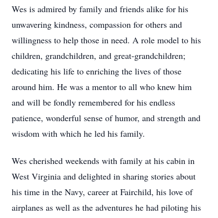
Wes is admired by family and friends alike for his
unwavering kindness, compassion for others and
willingness to help those in need. A role model to his
children, grandchildren, and great-grandchildren;
dedicating his life to enriching the lives of those
around him. He was a mentor to all who knew him
and will be fondly remembered for his endless
patience, wonderful sense of humor, and strength and
wisdom with which he led his family.
Wes cherished weekends with family at his cabin in
West Virginia and delighted in sharing stories about
his time in the Navy, career at Fairchild, his love of
airplanes as well as the adventures he had piloting his