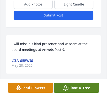
Add Photos
Light Candle
Submit Post
I will miss his kind presence and wisdom at the 
board meetings at Amvets Post 9.
LISA GERWIG
May 28, 2026
Send Flowers
Plant A Tree
My sincere sympathy to all the family.  I worked with 
Wes at Fairchild for some years.  Wes was a kind, 
thoughtful man and always had a smile.  I know he 
will be missed.  I pray God will comfort you and give 