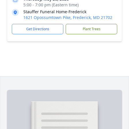
5:00 - 7:00 pm (Eastern time)
Stauffer Funeral Home-Frederick
1621 Opossumtown Pike, Frederick, MD 21702
Get Directions
Plant Trees