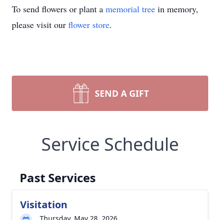
To send flowers or plant a
memorial tree
in memory,
please visit our
flower store
.
SEND A GIFT
Service Schedule
Past Services
Visitation
Thursday, May 28, 2026