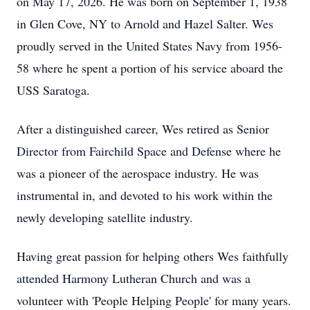
on May 17, 2026. He was born on September 1, 1938
in Glen Cove, NY to Arnold and Hazel Salter. Wes
proudly served in the United States Navy from 1956-
58 where he spent a portion of his service aboard the
USS Saratoga.
After a distinguished career, Wes retired as Senior
Director from Fairchild Space and Defense where he
was a pioneer of the aerospace industry. He was
instrumental in, and devoted to his work within the
newly developing satellite industry.
Having great passion for helping others Wes faithfully
attended Harmony Lutheran Church and was a
volunteer with 'People Helping People' for many years.