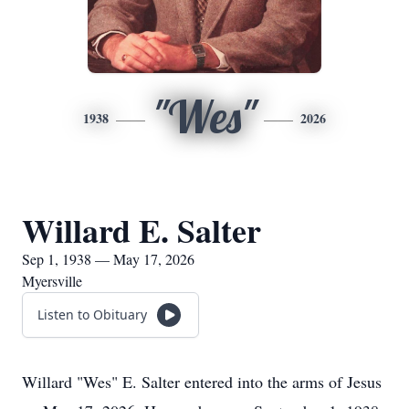
"Wes"
1938
2026
Willard E. Salter
Sep 1, 1938 — May 17, 2026
Myersville
Listen to Obituary
Willard "Wes" E. Salter entered into the arms of Jesus