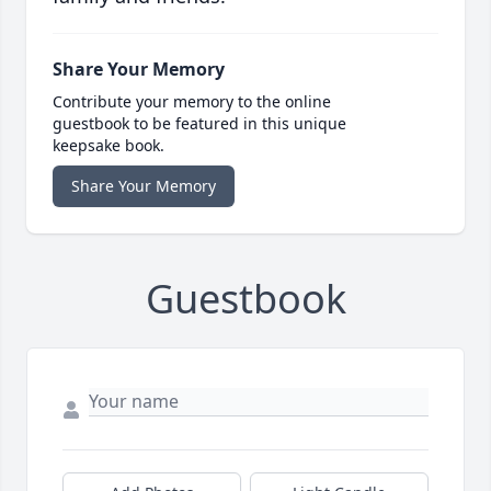
Share Your Memory
Contribute your memory to the online
guestbook to be featured in this unique
keepsake book.
Share Your Memory
Guestbook