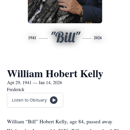
"Bill"
1941
2026
William Hobert Kelly
Apr 29, 1941 — Jan 14, 2026
Frederick
Listen to Obituary
William “Bill” Hobert Kelly, age 84, passed away