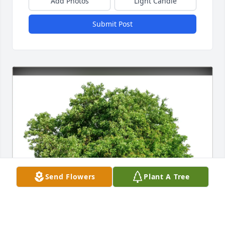
Add Photos
Light Candle
Submit Post
Send Flowers
Plant A Tree