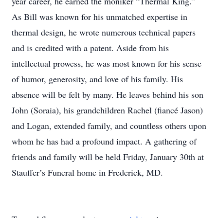
year career, he earned the moniker “Thermal King.”
As Bill was known for his unmatched expertise in
thermal design, he wrote numerous technical papers
and is credited with a patent. Aside from his
intellectual prowess, he was most known for his sense
of humor, generosity, and love of his family. His
absence will be felt by many. He leaves behind his son
John (Soraia), his grandchildren Rachel (fiancé Jason)
and Logan, extended family, and countless others upon
whom he has had a profound impact. A gathering of
friends and family will be held Friday, January 30th at
Stauffer’s Funeral home in Frederick, MD.