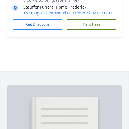
5:00 - 8:00 pm (Eastern time)
Stauffer Funeral Home-Frederick
1621 Opossumtown Pike, Frederick, MD 21702
Get Directions
Plant Trees