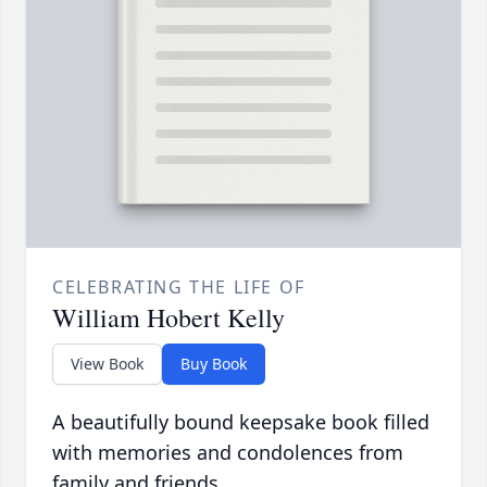
CELEBRATING THE LIFE OF
William Hobert Kelly
View Book
Buy Book
A beautifully bound keepsake book filled
with memories and condolences from
family and friends.