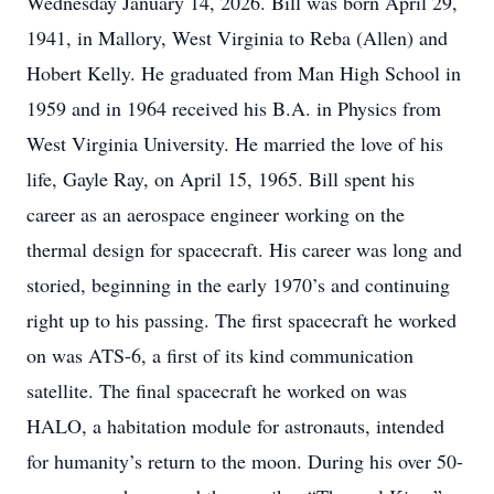
Wednesday January 14, 2026. Bill was born April 29,
1941, in Mallory, West Virginia to Reba (Allen) and
Hobert Kelly. He graduated from Man High School in
1959 and in 1964 received his B.A. in Physics from
West Virginia University. He married the love of his
life, Gayle Ray, on April 15, 1965. Bill spent his
career as an aerospace engineer working on the
thermal design for spacecraft. His career was long and
storied, beginning in the early 1970’s and continuing
right up to his passing. The first spacecraft he worked
on was ATS-6, a first of its kind communication
satellite. The final spacecraft he worked on was
HALO, a habitation module for astronauts, intended
for humanity’s return to the moon. During his over 50-