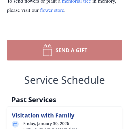
To send flowers or plant a
memorial tree
in memory,
please visit our
flower store
.
SEND A GIFT
Service Schedule
Past Services
Visitation with Family
Friday, January 30, 2026