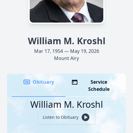
William M. Kroshl
Mar 17, 1954 — May 19, 2026
Mount Airy
Obituary
Service
Schedule
William M. Kroshl
Listen to Obituary