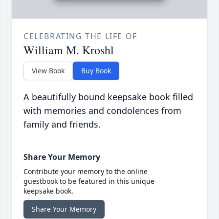
CELEBRATING THE LIFE OF
William M. Kroshl
View Book
Buy Book
A beautifully bound keepsake book filled
with memories and condolences from
family and friends.
Share Your Memory
Contribute your memory to the online
guestbook to be featured in this unique
keepsake book.
Share Your Memory