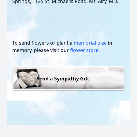
Springs, 1125 St. Michael;s Road, Mt. Airy, MD.
To send flowers or plant a
memorial tree
in
memory, please visit our
flower store
.
Send a Sympathy Gift