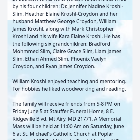
by his four children: Dr. Jennifer Nadine Kroshl-
Slim, Heather Elaine Kroshl-Croydon and her
husband Matthew George Croydon, William
James Kroshl, along with Mark Christopher
Kroshl and his wife Kara Elaine Kroshl. He has
the following six grandchildren: Bradford
Mohmmed Slim, Claire Grace Slim, Liam James
Slim, Ethan Ahmed Slim, Phoenix Vaelyn
Croydon, and Ryan James Croydon.
William Kroshl enjoyed teaching and mentoring.
For hobbies he liked woodworking and reading.
The family will receive friends from 5-8 PM on
Friday June 5 at Stauffer Funeral Home, 8 E.
Ridgeville Blvd, Mt Airy, MD 21771. A Memorial
Mass will be held at 11:00 Am on Saturday, June
6 at St. Michael's Catholic Church at Poplar