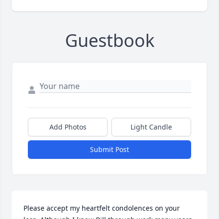
Guestbook
Add Photos
Light Candle
Submit Post
Please accept my heartfelt condolences on your 