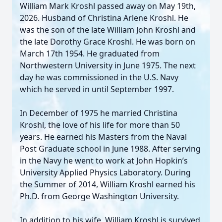
William Mark Kroshl passed away on May 19th,
2026. Husband of Christina Arlene Kroshl. He
was the son of the late William John Kroshl and
the late Dorothy Grace Kroshl. He was born on
March 17th 1954. He graduated from
Northwestern University in June 1975. The next
day he was commissioned in the U.S. Navy
which he served in until September 1997.
In December of 1975 he married Christina
Kroshl, the love of his life for more than 50
years. He earned his Masters from the Naval
Post Graduate school in June 1988. After serving
in the Navy he went to work at John Hopkin’s
University Applied Physics Laboratory. During
the Summer of 2014, William Kroshl earned his
Ph.D. from George Washington University.
In addition to his wife, William Kroshl is survived