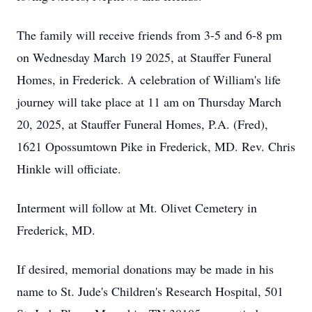
The family will receive friends from 3-5 and 6-8 pm
on Wednesday March 19 2025, at Stauffer Funeral
Homes, in Frederick. A celebration of William's life
journey will take place at 11 am on Thursday March
20, 2025, at Stauffer Funeral Homes, P.A. (Fred),
1621 Opossumtown Pike in Frederick, MD. Rev. Chris
Hinkle will officiate.
Interment will follow at Mt. Olivet Cemetery in
Frederick, MD.
If desired, memorial donations may be made in his
name to St. Jude's Children's Research Hospital, 501