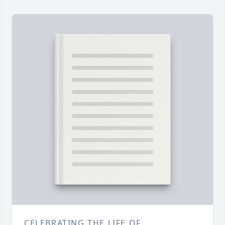
CELEBRATING THE LIFE OF