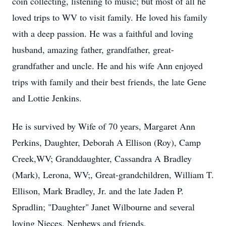
coin collecting, listening to music; but most of all he
loved trips to WV to visit family. He loved his family
with a deep passion. He was a faithful and loving
husband, amazing father, grandfather, great-
grandfather and uncle. He and his wife Ann enjoyed
trips with family and their best friends, the late Gene
and Lottie Jenkins.
He is survived by Wife of 70 years, Margaret Ann
Perkins, Daughter, Deborah A Ellison (Roy), Camp
Creek,WV; Granddaughter, Cassandra A Bradley
(Mark), Lerona, WV;, Great-grandchildren, William T.
Ellison, Mark Bradley, Jr. and the late Jaden P.
Spradlin; "Daughter" Janet Wilbourne and several
loving Nieces, Nephews and friends.