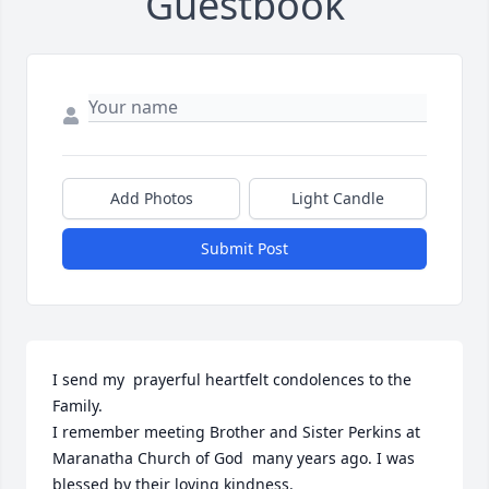
Guestbook
Add Photos
Light Candle
Submit Post
I send my  prayerful heartfelt condolences to the 
Family.

I remember meeting Brother and Sister Perkins at 
Maranatha Church of God  many years ago. I was 
blessed by their loving kindness. 
