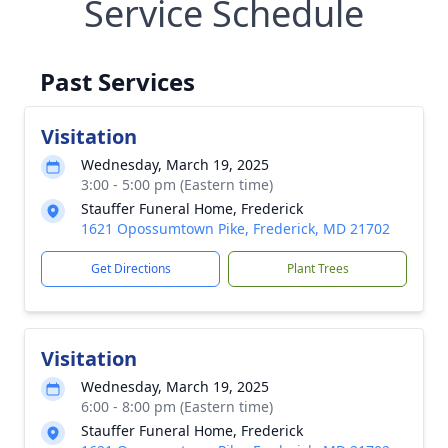
Service Schedule
Past Services
Visitation
Wednesday, March 19, 2025
3:00 - 5:00 pm (Eastern time)
Stauffer Funeral Home, Frederick
1621 Opossumtown Pike, Frederick, MD 21702
Get Directions
Plant Trees
Visitation
Wednesday, March 19, 2025
6:00 - 8:00 pm (Eastern time)
Stauffer Funeral Home, Frederick