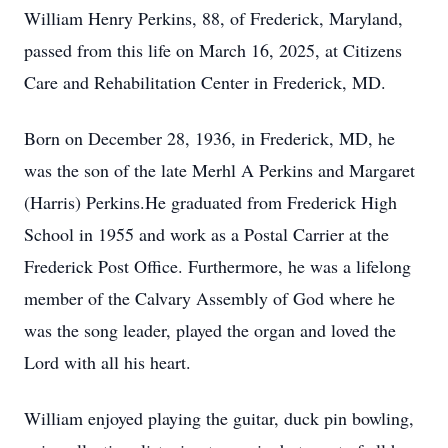
William Henry Perkins, 88, of Frederick, Maryland,
passed from this life on March 16, 2025, at Citizens
Care and Rehabilitation Center in Frederick, MD.
Born on December 28, 1936, in Frederick, MD, he
was the son of the late Merhl A Perkins and Margaret
(Harris) Perkins.He graduated from Frederick High
School in 1955 and work as a Postal Carrier at the
Frederick Post Office. Furthermore, he was a lifelong
member of the Calvary Assembly of God where he
was the song leader, played the organ and loved the
Lord with all his heart.
William enjoyed playing the guitar, duck pin bowling,