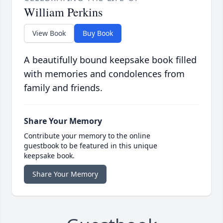
William Perkins
View Book
Buy Book
A beautifully bound keepsake book filled
with memories and condolences from
family and friends.
Share Your Memory
Contribute your memory to the online
guestbook to be featured in this unique
keepsake book.
Share Your Memory