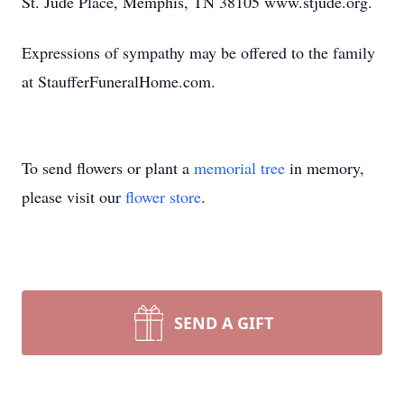
St. Jude Place, Memphis, TN 38105 www.stjude.org.
Expressions of sympathy may be offered to the family
at StaufferFuneralHome.com.
To send flowers or plant a
memorial tree
in memory,
please visit our
flower store
.
SEND A GIFT