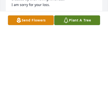
I am sorry for your loss.
BETTY DORSEY
Send Flowers
Plant A Tree
Mar 20, 2025
TRANESSA WATTS
Mar 19, 2025
My sweet pappy, I don't even know how to start. You 
have been with me and loved me my whole life and 
I will love and miss you for the rest of mine.  Until 
we meet again take good care of our girl.
CASSIE
Mar 19, 2025