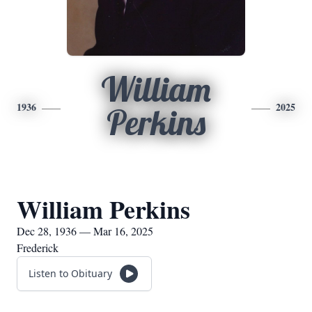
William
1936
2025
Perkins
William Perkins
Dec 28, 1936 — Mar 16, 2025
Frederick
Listen to Obituary