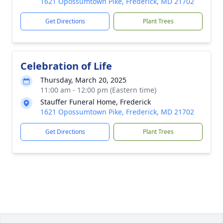
1621 Opossumtown Pike, Frederick, MD 21702
Get Directions
Plant Trees
Celebration of Life
Thursday, March 20, 2025
11:00 am - 12:00 pm (Eastern time)
Stauffer Funeral Home, Frederick
1621 Opossumtown Pike, Frederick, MD 21702
Get Directions
Plant Trees