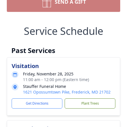
SEND A GIFT
Service Schedule
Past Services
Visitation
Friday, November 28, 2025
11:00 am - 12:00 pm (Eastern time)
Stauffer Funeral Home
1621 Opossumtown Pike, Frederick, MD 21702
Get Directions
Plant Trees