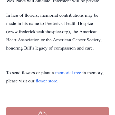
Wes Parks will officiate. Interment will be private.
In lieu of flowers, memorial contributions may be
made in his name to Frederick Health Hospice
(www.frederickhealthhospice.org), the American
Heart Association or the American Cancer Society,
honoring Bill’s legacy of compassion and care.
To send flowers or plant a
memorial tree
in memory,
please visit our
flower store
.