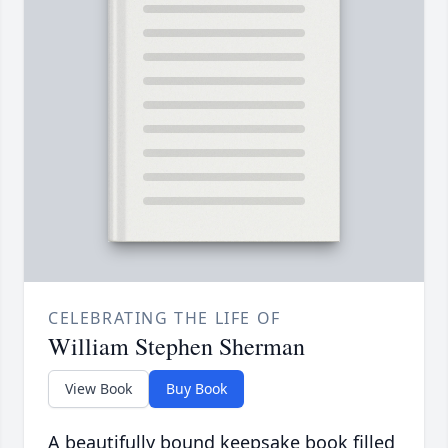
CELEBRATING THE LIFE OF
William Stephen Sherman
View Book
Buy Book
A beautifully bound keepsake book filled