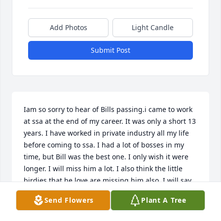
Add Photos
Light Candle
Submit Post
Iam so sorry to hear of Bills passing.i came to work 
at ssa at the end of my career. It was only a short 13 
years. I have worked in private industry all my life 
before coming to ssa. I had a lot of bosses in my 
time, but Bill was the best one. I only wish it were 
longer. I will miss him a lot. I also think the little 
birdies that he love are missing him also. I will say 
he was really a fantastic person which do not come 
Send Flowers
Plant A Tree
along that often.

Rest in peace Bill
