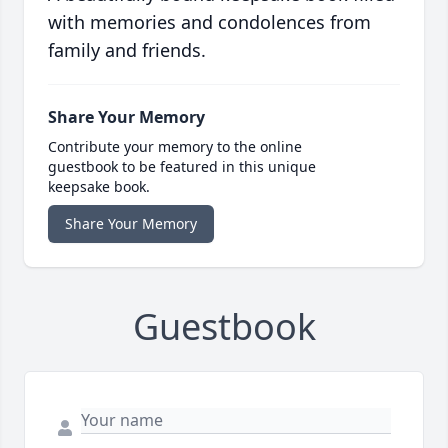
with memories and condolences from
family and friends.
Share Your Memory
Contribute your memory to the online
guestbook to be featured in this unique
keepsake book.
Share Your Memory
Guestbook