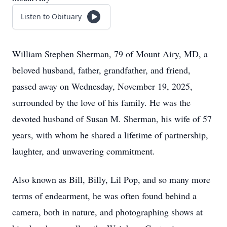
Listen to Obituary
William Stephen Sherman, 79 of Mount Airy, MD, a
beloved husband, father, grandfather, and friend,
passed away on Wednesday, November 19, 2025,
surrounded by the love of his family. He was the
devoted husband of Susan M. Sherman, his wife of 57
years, with whom he shared a lifetime of partnership,
laughter, and unwavering commitment.
Also known as Bill, Billy, Lil Pop, and so many more
terms of endearment, he was often found behind a
camera, both in nature, and photographing shows at