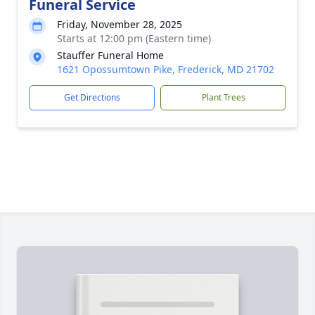
Funeral Service
Friday, November 28, 2025
Starts at 12:00 pm (Eastern time)
Stauffer Funeral Home
1621 Opossumtown Pike, Frederick, MD 21702
Get Directions
Plant Trees