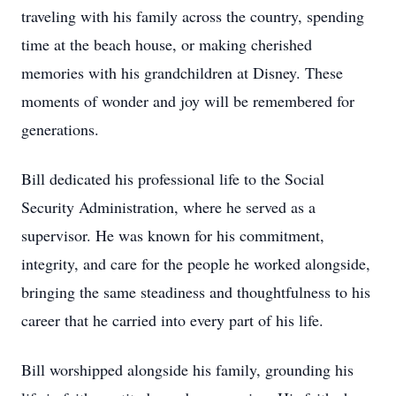
traveling with his family across the country, spending
time at the beach house, or making cherished
memories with his grandchildren at Disney. These
moments of wonder and joy will be remembered for
generations.
Bill dedicated his professional life to the Social
Security Administration, where he served as a
supervisor. He was known for his commitment,
integrity, and care for the people he worked alongside,
bringing the same steadiness and thoughtfulness to his
career that he carried into every part of his life.
Bill worshipped alongside his family, grounding his