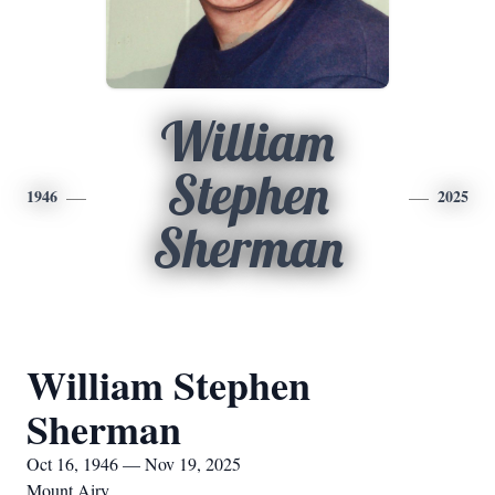
William
Stephen
1946
2025
Sherman
William Stephen
Sherman
Oct 16, 1946 — Nov 19, 2025
Mount Airy