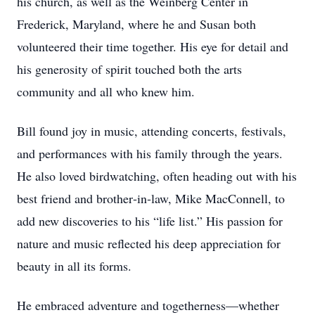
his church, as well as the Weinberg Center in
Frederick, Maryland, where he and Susan both
volunteered their time together. His eye for detail and
his generosity of spirit touched both the arts
community and all who knew him.
Bill found joy in music, attending concerts, festivals,
and performances with his family through the years.
He also loved birdwatching, often heading out with his
best friend and brother‑in‑law, Mike MacConnell, to
add new discoveries to his “life list.” His passion for
nature and music reflected his deep appreciation for
beauty in all its forms.
He embraced adventure and togetherness—whether