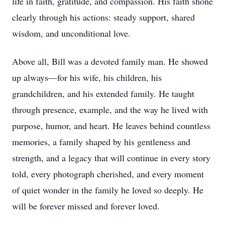
life in faith, gratitude, and compassion. His faith shone
clearly through his actions: steady support, shared
wisdom, and unconditional love.
Above all, Bill was a devoted family man. He showed
up always—for his wife, his children, his
grandchildren, and his extended family. He taught
through presence, example, and the way he lived with
purpose, humor, and heart. He leaves behind countless
memories, a family shaped by his gentleness and
strength, and a legacy that will continue in every story
told, every photograph cherished, and every moment
of quiet wonder in the family he loved so deeply. He
will be forever missed and forever loved.