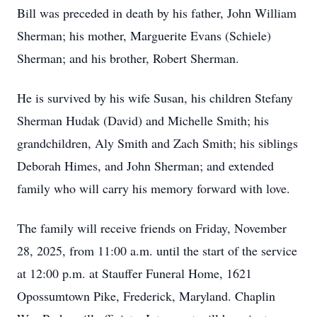
Bill was preceded in death by his father, John William
Sherman; his mother, Marguerite Evans (Schiele)
Sherman; and his brother, Robert Sherman.
He is survived by his wife Susan, his children Stefany
Sherman Hudak (David) and Michelle Smith; his
grandchildren, Aly Smith and Zach Smith; his siblings
Deborah Himes, and John Sherman; and extended
family who will carry his memory forward with love.
The family will receive friends on Friday, November
28, 2025, from 11:00 a.m. until the start of the service
at 12:00 p.m. at Stauffer Funeral Home, 1621
Opossumtown Pike, Frederick, Maryland. Chaplin