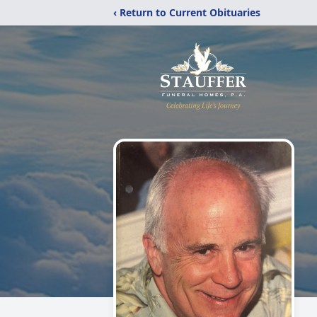
‹ Return to Current Obituaries