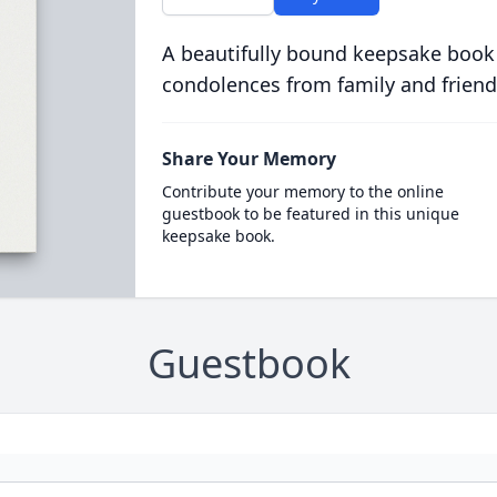
A beautifully bound keepsake book
condolences from family and friend
Share Your Memory
Contribute your memory to the online
guestbook to be featured in this unique
keepsake book.
Guestbook