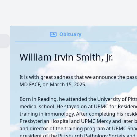
Obituary
William Irvin Smith, Jr.
It is with great sadness that we announce the passing
MD FACP, on March 15, 2025.
Born in Reading, he attended the University of Pi
medical school. He stayed on at UPMC for Residenc
training in immunology. After completing his reside
Presbyterian Hospital and UPMC Mercy and later 
and director of the training program at UPMC Shad
president of the Pittsburgh Pathology Society a