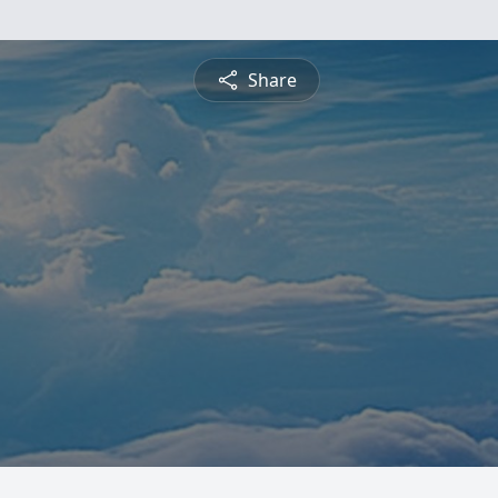
Share