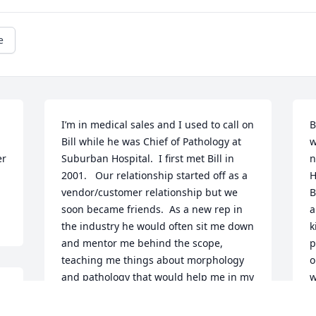
e
I’m in medical sales and I used to call on 
B
Bill while he was Chief of Pathology at 
w
r 
Suburban Hospital.  I first met Bill in 
n
2001.   Our relationship started off as a 
H
vendor/customer relationship but we 
B
soon became friends.  As a new rep in 
a
the industry he would often sit me down 
k
and mentor me behind the scope, 
p
teaching me things about morphology 
o
and pathology that would help me in my 
w
career.  Many days I stopped in to 
review cases with him.  Within a short 