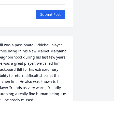
Submit Post
ill was a passionate Pickleball player 
hile living in his New Market Maryland 
eighborhood during his last few years. 
e was a great player; we called him 
ackboard Bill for his extraordinary 
bility to return difficult shots at the 
itchen line! He also was known to his 
layer/friends as very warm, friendly, 
utgoing; a really fine human being. He 
ill be sorely missed.
WAYNE MARR