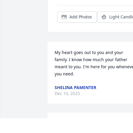
Add Photos
Light Candl
My heart goes out to you and your 
family. I know how much your father 
meant to you. I'm here for you wheneve
you need.
SHELINA PAMENTER
Dec 10, 2025
It was my pleasure to work with Dr 
Smith at Suburban. He was 