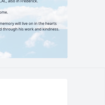
AC, also in Frederick.
Home.
memory will live on in the hearts
hed through his work and kindness.