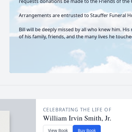
requests donations be made to the Friends of the C
Arrangements are entrusted to Stauffer Funeral 
Bill will be deeply missed by all who knew him. His 
of his family, friends, and the many lives he touc
CELEBRATING THE LIFE OF
William Irvin Smith, Jr.
View Book
Buy Book