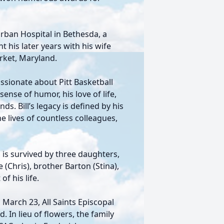
urban Hospital in Bethesda, a
nt his later years with his wife
rket, Maryland.
passionate about Pitt Basketball
ense of humor, his love of life,
. Bill’s legacy is defined by his
e lives of countless colleagues,
ll is survived by three daughters,
e (Chris), brother Barton (Stina),
f his life.
 March 23, All Saints Episcopal
 In lieu of flowers, the family