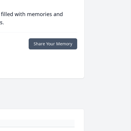
 filled with memories and
s.
Share Your Memory