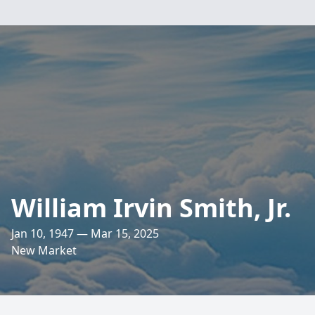
William Irvin Smith, Jr.
Jan 10, 1947 — Mar 15, 2025
New Market