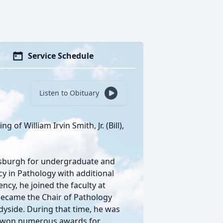
Service Schedule
Listen to Obituary
 of William Irvin Smith, Jr. (Bill),
ttsburgh for undergraduate and
y in Pathology with additional
ncy, he joined the faculty at
became the Chair of Pathology
yside. During that time, he was
nd won numerous awards for