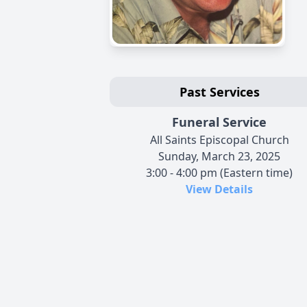
Past Services
Funeral Service
All Saints Episcopal Church
Sunday, March 23, 2025
3:00 - 4:00 pm (Eastern time)
View Details