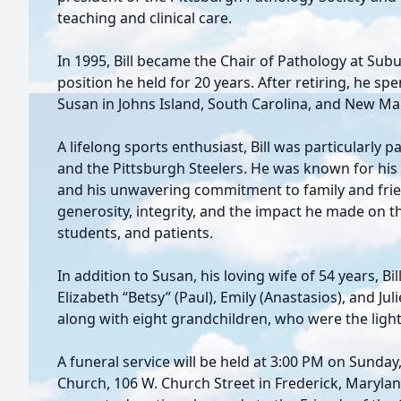
teaching and clinical care.
In 1995, Bill became the Chair of Pathology at Sub
position he held for 20 years. After retiring, he spe
Susan in Johns Island, South Carolina, and New Ma
A lifelong sports enthusiast, Bill was particularly 
and the Pittsburgh Steelers. He was known for his s
and his unwavering commitment to family and friends
generosity, integrity, and the impact he made on th
students, and patients.
In addition to Susan, his loving wife of 54 years, Bi
Elizabeth “Betsy” (Paul), Emily (Anastasios), and Juli
along with eight grandchildren, who were the light o
A funeral service will be held at 3:00 PM on Sunday,
Church, 106 W. Church Street in Frederick, Maryland.