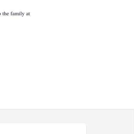
 the family at