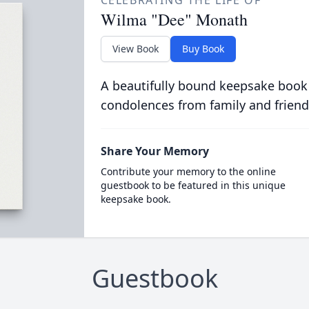
CELEBRATING THE LIFE OF
Wilma "Dee" Monath
View Book
Buy Book
A beautifully bound keepsake book
condolences from family and friend
Share Your Memory
Contribute your memory to the online
guestbook to be featured in this unique
keepsake book.
Guestbook