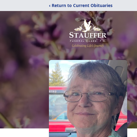
‹ Return to Current Obituaries