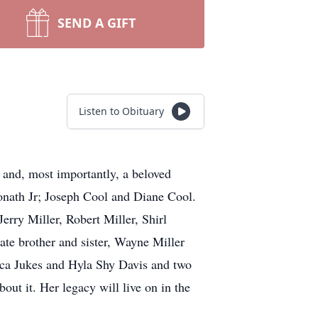
SEND A GIFT
Listen to Obituary
and, most importantly, a beloved
Monath Jr; Joseph Cool and Diane Cool.
Jerry Miller, Robert Miller, Shirl
ate brother and sister, Wayne Miller
ecca Jukes and Hyla Shy Davis and two
ut it. Her legacy will live on in the