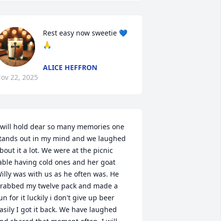
Rest easy now sweetie 💙
🙏
ALICE HEFFRON
ov 22, 2025
 will hold dear so many memories one 
tands out in my mind and we laughed 
bout it a lot. We were at the picnic 
able having cold ones and her goat 
illy was with us as he often was. He 
rabbed my twelve pack and made a 
un for it luckily i don't give up beer 
asily I got it back. We have laughed 