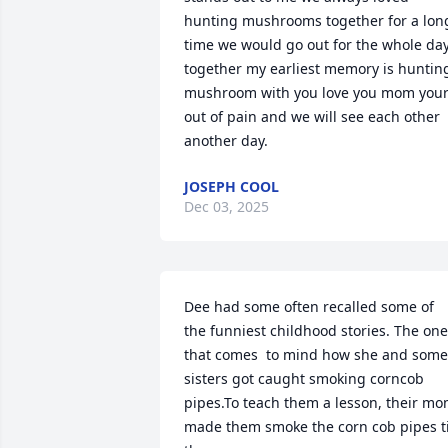
hunting mushrooms together for a long
time we would go out for the whole day
together my earliest memory is hunting
mushroom with you love you mom your
out of pain and we will see each other 
another day.
JOSEPH COOL
Dec 03, 2025
Dee had some often recalled some of 
the funniest childhood stories. The one 
that comes  to mind how she and some 
sisters got caught smoking corncob 
pipes.To teach them a lesson, their mo
made them smoke the corn cob pipes til