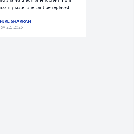
nd shared that moment often. I will 
iss my sister she cant be replaced.
HIRL SHARRAH
ov 22, 2025