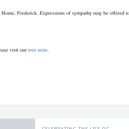
 Home, Frederick. Expressions of sympathy may be offered to
ase visit our
tree store
.