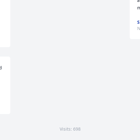
a
m
S
N
 
Visits: 698