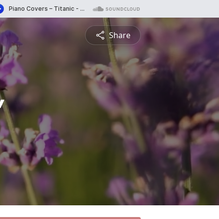
Share
"