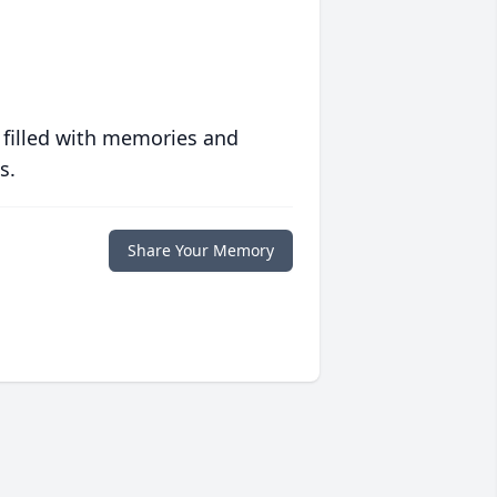
 filled with memories and
s.
Share Your Memory