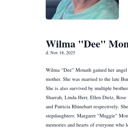
Wilma "Dee" Mon
d. Nov 18, 2025
Wilma “Dee” Monath gained her angel w
mother. She was married to the late Bu
She is also survived by multiple brother
Sharrah, Linda Herr, Ellen Dietz, Rose 
and Patricia Rhinehart respectively. S
stepdaughters: Margaret “Maggie” Monath
memories and hearts of everyone who l