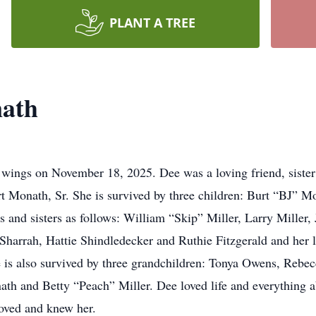
PLANT A TREE
ath
ings on November 18, 2025. Dee was a loving friend, sister 
rt Monath, Sr. She is survived by three children: Burt “BJ” 
s and sisters as follows: William “Skip” Miller, Larry Miller, 
Sharrah, Hattie Shindledecker and Ruthie Fitzgerald and her l
he is also survived by three grandchildren: Tonya Owens, Reb
 and Betty “Peach” Miller. Dee loved life and everything abo
oved and knew her.