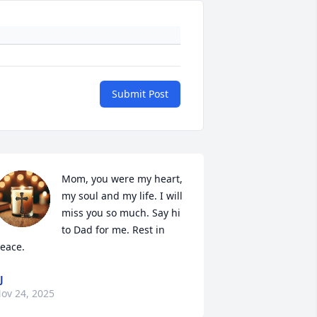
Submit Post
Mom, you were my heart, 
my soul and my life. I will 
miss you so much. Say hi 
to Dad for me. Rest in 
eace.
J
ov 24, 2025