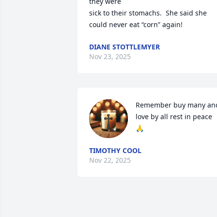
they were 

sick to their stomachs.  She said she 
could never eat “corn” again!
DIANE STOTTLEMYER
Nov 23, 2025
Remember buy many and
love by all rest in peace 
🙏
TIMOTHY COOL
Nov 22, 2025