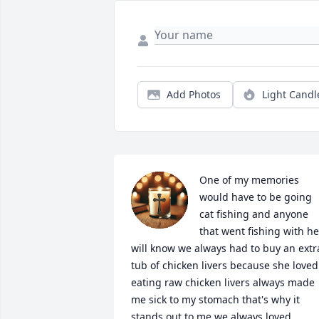
Add Photos
Light Candl
One of my memories 
would have to be going 
cat fishing and anyone 
that went fishing with her
will know we always had to buy an extra
tub of chicken livers because she loved 
eating raw chicken livers always made 
me sick to my stomach that's why it 
stands out to me we always loved 