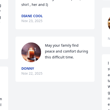
shirl , her and I)
 
 
DIANE COOL
 
Nov 23, 2025
 
N
May your family find 
peace and comfort during 
this difficult time.
I
DONNY
s
Nov 22, 2025
a
t
W
g
r
m 
e
 