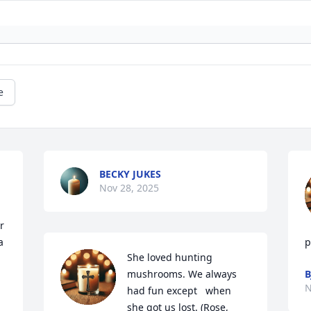
e
BECKY JUKES
Nov 28, 2025
 
 
p
She loved hunting 
mushrooms. We always 
B
N
had fun except   when 
she got us lost. (Rose, 