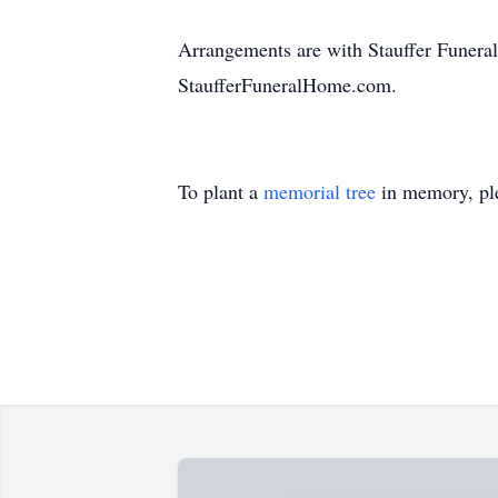
Arrangements are with Stauffer Funeral
StaufferFuneralHome.com.
To plant a
memorial tree
in memory, ple