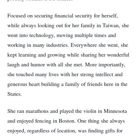
Focused on securing financial security for herself,
while always looking out for her family in Taiwan, she
went into technology, moving multiple times and
working in many industries. Everywhere she went, she
kept learning and growing while sharing her wonderful
laugh and humor with all she met. More importantly,
she touched many lives with her strong intellect and
generous heart building a family of friends here in the
States.
She ran marathons and played the violin in Minnesota
and enjoyed fencing in Boston. One thing she always
enjoyed, regardless of location, was finding gifts for