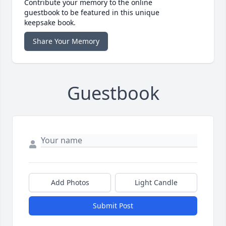
Contribute your memory to the online
guestbook to be featured in this unique
keepsake book.
Share Your Memory
Guestbook
Add Photos
Light Candle
Submit Post