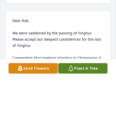
Dear Rob,

We were saddened by the passing of Yinghui. 
Please accept our deepest condolences for the loss 
of Yinghui.

I remember first meeting Yiinghui in Champaign IL 
about 25 years ago. Her warmth and laughter filled 
Send Flowers
Plant A Tree
the room. After my family moved to the Twin-cities a 
few years later, we got close due to common 
passion and that we lived very close to each other. 
She talked about many interesting things in 
gatherings in her or our homes and Julie and I were 
honored to have her trust and friendship. We were 
so happy for Yinghui when you two tied the knot. 
