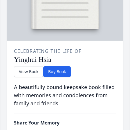
CELEBRATING THE LIFE OF
Yinghui Hsia
View Book
Buy Book
A beautifully bound keepsake book filled
with memories and condolences from
family and friends.
Share Your Memory