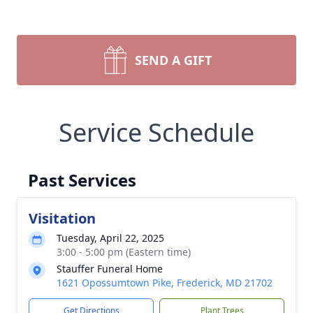
SEND A GIFT
Service Schedule
Past Services
Visitation
Tuesday, April 22, 2025
3:00 - 5:00 pm (Eastern time)
Stauffer Funeral Home
1621 Opossumtown Pike, Frederick, MD 21702
Get Directions
Plant Trees