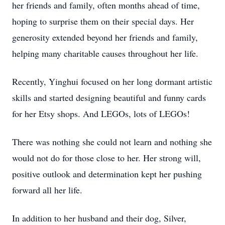
her friends and family, often months ahead of time,
hoping to surprise them on their special days. Her
generosity extended beyond her friends and family,
helping many charitable causes throughout her life.
Recently, Yinghui focused on her long dormant artistic
skills and started designing beautiful and funny cards
for her Etsy shops. And LEGOs, lots of LEGOs!
There was nothing she could not learn and nothing she
would not do for those close to her. Her strong will,
positive outlook and determination kept her pushing
forward all her life.
In addition to her husband and their dog, Silver,