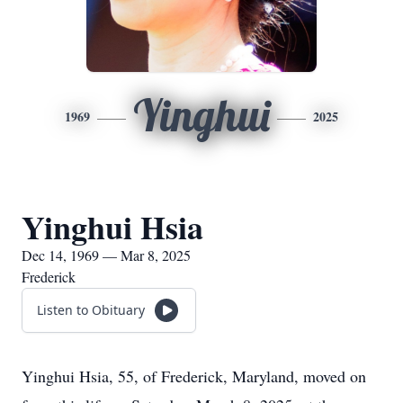
Yinghui
1969
2025
Yinghui Hsia
Dec 14, 1969 — Mar 8, 2025
Frederick
Listen to Obituary
Yinghui Hsia, 55, of Frederick, Maryland, moved on