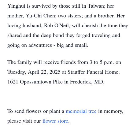
Yinghui is survived by those still in Taiwan; her
mother, Yu-Chi Chen; two sisters; and a brother. Her
loving husband, Rob O'Neil, will cherish the time they
shared and the deep bond they forged traveling and
going on adventures - big and small.
The family will receive friends from 3 to 5 p.m. on
Tuesday, April 22, 2025 at Stauffer Funeral Home,
1621 Opossumtown Pike in Frederick, MD.
To send flowers or plant a
memorial tree
in memory,
please visit our
flower store
.