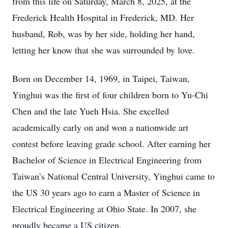
from this life on Saturday, March 8, 2025, at the
Frederick Health Hospital in Frederick, MD. Her
husband, Rob, was by her side, holding her hand,
letting her know that she was surrounded by love.
Born on December 14, 1969, in Taipei, Taiwan,
Yinghui was the first of four children born to Yu-Chi
Chen and the late Yueh Hsia. She excelled
academically early on and won a nationwide art
contest before leaving grade school. After earning her
Bachelor of Science in Electrical Engineering from
Taiwan’s National Central University, Yinghui came to
the US 30 years ago to earn a Master of Science in
Electrical Engineering at Ohio State. In 2007, she
proudly became a US citizen.